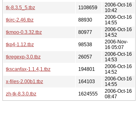
2006-Oct-16
tk-8.3.5_5.tbz
1108659
10:42
2006-Oct-16
tkirc-2.46.tbz
88930
14:55
2006-Oct-16
tkmoo-0.3.32.tbz
80977
14:52
2006-Nov-
tkp4-1.12.tbz
98538
16 05:07
2006-Oct-16
tkregexp-3.0.tbz
26057
14:53
2006-Oct-16
tkscanfax-1.1.4,1.tbz
194801
14:52
2006-Oct-16
x-files-2.00b1.tbz
164103
14:55
2006-Oct-16
zh-tk-8.3.0.tbz
1624555
08:47