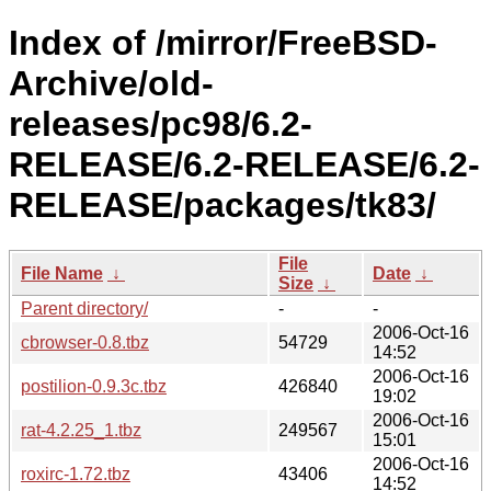
Index of /mirror/FreeBSD-
Archive/old-
releases/pc98/6.2-
RELEASE/6.2-RELEASE/6.2-
RELEASE/packages/tk83/
File
File Name
↓
Date
↓
Size
↓
Parent directory/
-
-
2006-Oct-16
cbrowser-0.8.tbz
54729
14:52
2006-Oct-16
postilion-0.9.3c.tbz
426840
19:02
2006-Oct-16
rat-4.2.25_1.tbz
249567
15:01
2006-Oct-16
roxirc-1.72.tbz
43406
14:52