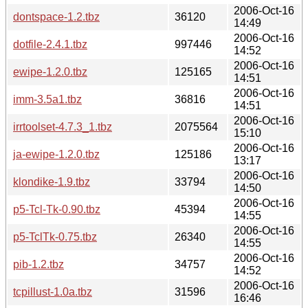
2006-Oct-16
dontspace-1.2.tbz
36120
14:49
2006-Oct-16
dotfile-2.4.1.tbz
997446
14:52
2006-Oct-16
ewipe-1.2.0.tbz
125165
14:51
2006-Oct-16
imm-3.5a1.tbz
36816
14:51
2006-Oct-16
irrtoolset-4.7.3_1.tbz
2075564
15:10
2006-Oct-16
ja-ewipe-1.2.0.tbz
125186
13:17
2006-Oct-16
klondike-1.9.tbz
33794
14:50
2006-Oct-16
p5-Tcl-Tk-0.90.tbz
45394
14:55
2006-Oct-16
p5-TclTk-0.75.tbz
26340
14:55
2006-Oct-16
pib-1.2.tbz
34757
14:52
2006-Oct-16
tcpillust-1.0a.tbz
31596
16:46