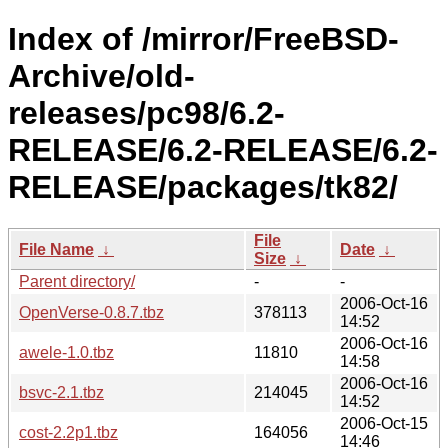
Index of /mirror/FreeBSD-
Archive/old-
releases/pc98/6.2-
RELEASE/6.2-RELEASE/6.2-
RELEASE/packages/tk82/
File
File Name
↓
Date
↓
Size
↓
Parent directory/
-
-
2006-Oct-16
OpenVerse-0.8.7.tbz
378113
14:52
2006-Oct-16
awele-1.0.tbz
11810
14:58
2006-Oct-16
bsvc-2.1.tbz
214045
14:52
2006-Oct-15
cost-2.2p1.tbz
164056
14:46