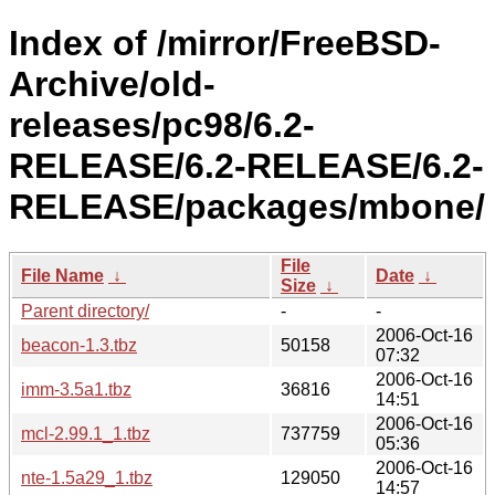
Index of /mirror/FreeBSD-
Archive/old-
releases/pc98/6.2-
RELEASE/6.2-RELEASE/6.2-
RELEASE/packages/mbone/
File
File Name
↓
Date
↓
Size
↓
Parent directory/
-
-
2006-Oct-16
beacon-1.3.tbz
50158
07:32
2006-Oct-16
imm-3.5a1.tbz
36816
14:51
2006-Oct-16
mcl-2.99.1_1.tbz
737759
05:36
2006-Oct-16
nte-1.5a29_1.tbz
129050
14:57