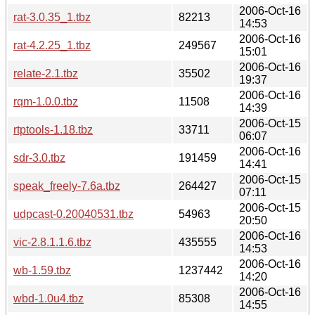
2006-Oct-16
rat-3.0.35_1.tbz
82213
14:53
2006-Oct-16
rat-4.2.25_1.tbz
249567
15:01
2006-Oct-16
relate-2.1.tbz
35502
19:37
2006-Oct-16
rqm-1.0.0.tbz
11508
14:39
2006-Oct-15
rtptools-1.18.tbz
33711
06:07
2006-Oct-16
sdr-3.0.tbz
191459
14:41
2006-Oct-15
speak_freely-7.6a.tbz
264427
07:11
2006-Oct-15
udpcast-0.20040531.tbz
54963
20:50
2006-Oct-16
vic-2.8.1.1.6.tbz
435555
14:53
2006-Oct-16
wb-1.59.tbz
1237442
14:20
2006-Oct-16
wbd-1.0u4.tbz
85308
14:55