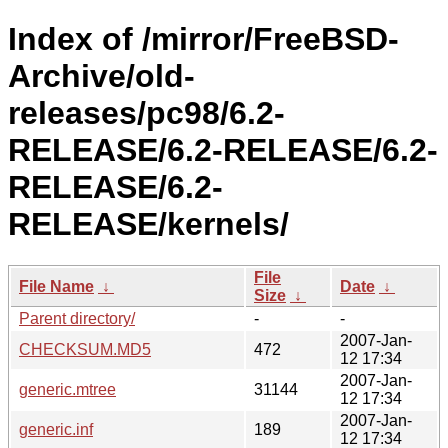
Index of /mirror/FreeBSD-
Archive/old-
releases/pc98/6.2-
RELEASE/6.2-RELEASE/6.2-
RELEASE/6.2-
RELEASE/kernels/
File
File Name
↓
Date
↓
Size
↓
Parent directory/
-
-
2007-Jan-
CHECKSUM.MD5
472
12 17:34
2007-Jan-
generic.mtree
31144
12 17:34
2007-Jan-
generic.inf
189
12 17:34