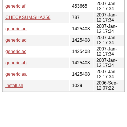
2007-Jan-
generic.af
453665
12 17:34
2007-Jan-
CHECKSUM.SHA256
787
12 17:34
2007-Jan-
generic.ae
1425408
12 17:34
2007-Jan-
generic.ad
1425408
12 17:34
2007-Jan-
generic.ac
1425408
12 17:34
2007-Jan-
generic.ab
1425408
12 17:34
2007-Jan-
generic.aa
1425408
12 17:34
2006-Sep-
install.sh
1029
12 07:22