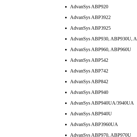
AdvanSys ABP920
AdvanSys ABP3922
AdvanSys ABP3925
AdvanSys ABP930, ABP930U,
AdvanSys ABP960, ABP960U
AdvanSys ABP542
AdvanSys ABP742
AdvanSys ABP842
AdvanSys ABP940
AdvanSys ABP940UA/3940UA
AdvanSys ABP940U
AdvanSys ABP3960UA
AdvanSys ABP970, ABP970U