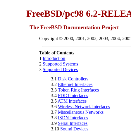
FreeBSD/pc98 6.2-RELEA
The FreeBSD Documentation Project
Copyright © 2000, 2001, 2002, 2003, 2004, 200
Table of Contents
1
Introduction
2
Supported Systems
3
Supported Devices
3.1
Disk Controllers
3.2
Ethernet Interfaces
3.3
Token Ring Interfaces
3.4
FDDI Interfaces
3.5
ATM Interfaces
3.6
Wireless Network Interfaces
3.7
Miscellaneous Networks
3.8
ISDN Interfaces
3.9
Serial Interfaces
3.10
Sound Devices