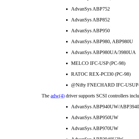
AdvanSys ABP752
AdvanSys ABP852
AdvanSys ABP950
AdvanSys ABP980, ABP980U
AdvanSys ABP980UA/3980UA
MELCO IFC-USP (PC-98)
RATOC REX-PCI30 (PC-98)
@Nifty FNECHARD IFC-USUP-
The
adw
(4)
driver supports SCSI controllers incl
AdvanSys ABP940UW/ABP39
AdvanSys ABP950UW
AdvanSys ABP970UW