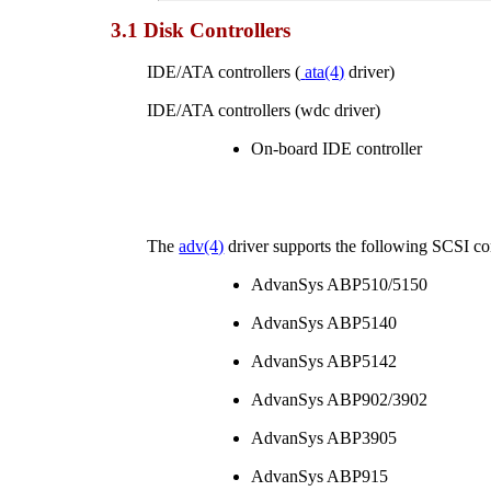
3.1 Disk Controllers
IDE/ATA controllers (
ata
(4)
driver)
IDE/ATA controllers (wdc driver)
On-board IDE controller
The
adv
(4)
driver supports the following SCSI con
AdvanSys ABP510/5150
AdvanSys ABP5140
AdvanSys ABP5142
AdvanSys ABP902/3902
AdvanSys ABP3905
AdvanSys ABP915