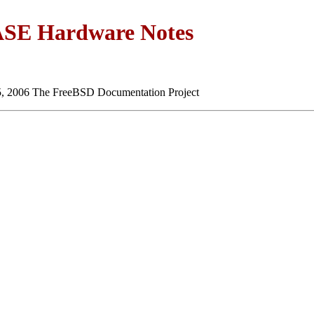
SE Hardware Notes
5, 2006 The FreeBSD Documentation Project