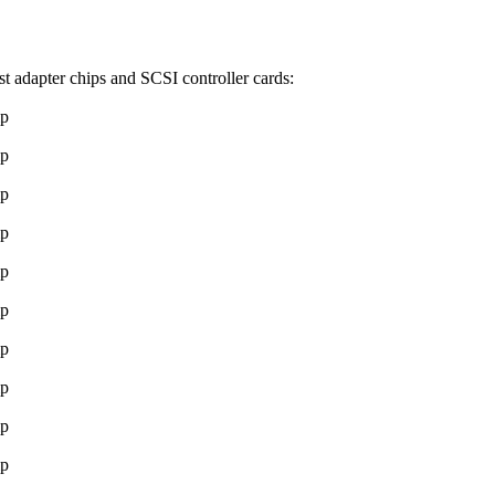
t adapter chips and SCSI controller cards:
ip
ip
ip
ip
ip
ip
ip
ip
ip
ip