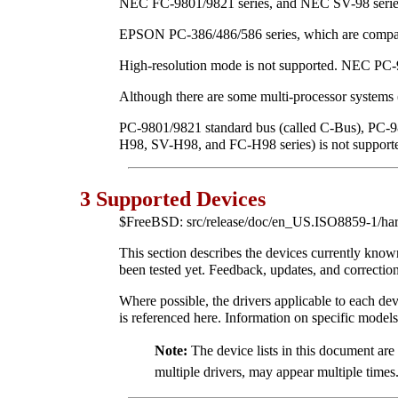
NEC FC-9801/9821 series, and NEC SV-98 series 
EPSON PC-386/486/586 series, which are compat
High-resolution mode is not supported. NEC P
Although there are some multi-processor systems
PC-9801/9821 standard bus (called C-Bus), PC-
H98, SV-H98, and FC-H98 series) is not support
3 Supported Devices
$FreeBSD: src/release/doc/en_US.ISO8859-1/har
This section describes the devices currently kn
been tested yet. Feedback, updates, and corrections
Where possible, the drivers applicable to each devi
is referenced here. Information on specific models
Note:
The device lists in this document ar
multiple drivers, may appear multiple times