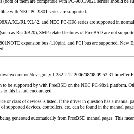
(both of them are compatible with PC-9801/9821 series) should be su
ible with NEC PC-9801 series are supported.
C-98XA/XL/RL/XL^2, and NEC PC-H98 series are supported in normal
 (such as Rs20/B20), SMP-related features of FreeBSD are not supporte
9801NOTE expansion bus (110pin), and PCI bus are supported. New Ex
ed.
dware/common/dev.sgml,v 1.282.2.12 2006/08/08 09:52:31 brueffer E
own to be supported by with FreeBSD on the NEC PC-98x1 platform. Oth
 to this list are encouraged.
ce or class of devices is listed. If the driver in question has a manual 
 of supported devices, controllers, etc. can be found in the manual page
e being generated automatically from FreeBSD manual pages. This mean
.