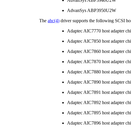
AdvanSys ABP3940U2W
AdvanSys ABP3950U2W
The
ahc
(4)
driver supports the following SCSI hos
Adaptec AIC7770 host adapter ch
Adaptec AIC7850 host adapter ch
Adaptec AIC7860 host adapter ch
Adaptec AIC7870 host adapter ch
Adaptec AIC7880 host adapter ch
Adaptec AIC7890 host adapter ch
Adaptec AIC7891 host adapter ch
Adaptec AIC7892 host adapter ch
Adaptec AIC7895 host adapter ch
Adaptec AIC7896 host adapter ch