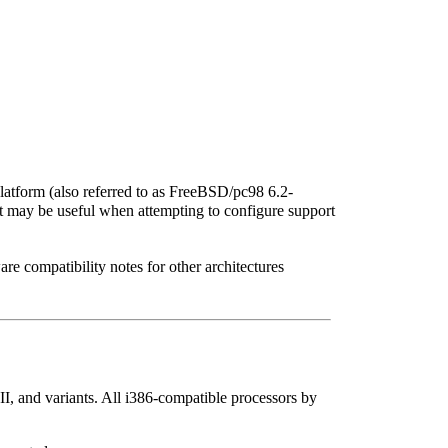
tform (also referred to as FreeBSD/pc98 6.2-
t may be useful when attempting to configure support
e compatibility notes for other architectures
, and variants. All i386-compatible processors by