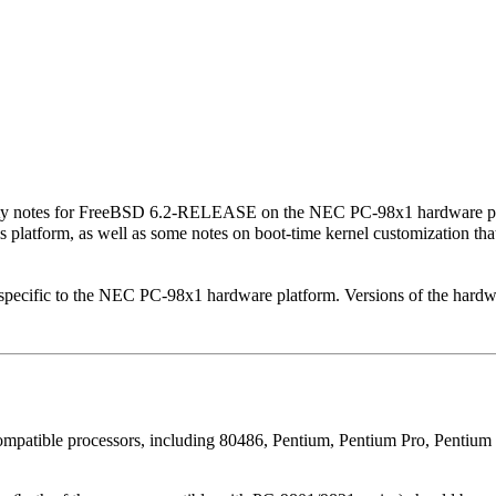
ity notes for FreeBSD 6.2-RELEASE on the NEC PC-98x1 hardware pla
 platform, as well as some notes on boot-time kernel customization tha
pecific to the NEC PC-98x1 hardware platform. Versions of the hardwar
patible processors, including 80486, Pentium, Pentium Pro, Pentium II