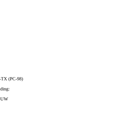
TX (PC-98)
uding:
40UW