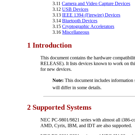
3.11
Camera and Video Capture Devices
3.12
USB Devices
3.13
IEEE 1394 (Firewire) Devices
3.14
Bluetooth Devices
3.15
Cryptographic Accelerators
3.16
Miscellaneous
1 Introduction
This document contains the hardware compatibil
RELEASE). It lists devices known to work on this
for new devices.
Note:
This document includes information s
will differ in some details.
2 Supported Systems
NEC PC-9801/9821 series with almost all i386-com
AMD, Cyrix, IBM, and IDT are also supported.