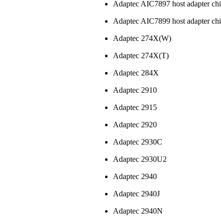
Adaptec AIC7897 host adapter ch
Adaptec AIC7899 host adapter ch
Adaptec 274X(W)
Adaptec 274X(T)
Adaptec 284X
Adaptec 2910
Adaptec 2915
Adaptec 2920
Adaptec 2930C
Adaptec 2930U2
Adaptec 2940
Adaptec 2940J
Adaptec 2940N