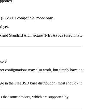
pported.
 (PC-9801 compatible) mode only.
d yet.
tend Standard Architecture (NESA) bus (used in PC-
xp $
er configurations may also work, but simply have not
page in the FreeBSD base distribution (most should), it
s.
s that some devices, which are supported by