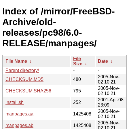
Index of /mirror/FreeBSD-
Archive/old-
releases/pc98/6.0-
RELEASE/manpages/
File
File Name
↓
Date
↓
Size
↓
Parent directory/
-
-
2005-Nov-
CHECKSUM.MD5
480
02 10:21
2005-Nov-
CHECKSUM.SHA256
795
02 10:21
2001-Apr-08
install.sh
252
23:09
2005-Nov-
manpages.aa
1425408
02 10:21
2005-Nov-
manpages.ab
1425408
02 10:21