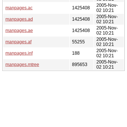
2005-Nov-
manpages.ac
1425408
02 10:21
2005-Nov-
manpages.ad
1425408
02 10:21
2005-Nov-
manpages.ae
1425408
02 10:21
2005-Nov-
manpages.af
55255
02 10:21
2005-Nov-
manpages.inf
188
02 10:21
2005-Nov-
manpages.mtree
895653
02 10:21