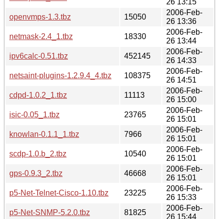
26 13:15
2006-Feb-
openvmps-1.3.tbz
15050
26 13:36
2006-Feb-
netmask-2.4_1.tbz
18330
26 13:44
2006-Feb-
ipv6calc-0.51.tbz
452145
26 14:33
2006-Feb-
netsaint-plugins-1.2.9.4_4.tbz
108375
26 14:51
2006-Feb-
cdpd-1.0.2_1.tbz
11113
26 15:00
2006-Feb-
isic-0.05_1.tbz
23765
26 15:01
2006-Feb-
knowlan-0.1.1_1.tbz
7966
26 15:01
2006-Feb-
scdp-1.0.b_2.tbz
10540
26 15:01
2006-Feb-
gps-0.9.3_2.tbz
46668
26 15:01
2006-Feb-
p5-Net-Telnet-Cisco-1.10.tbz
23225
26 15:33
2006-Feb-
p5-Net-SNMP-5.2.0.tbz
81825
26 15:44