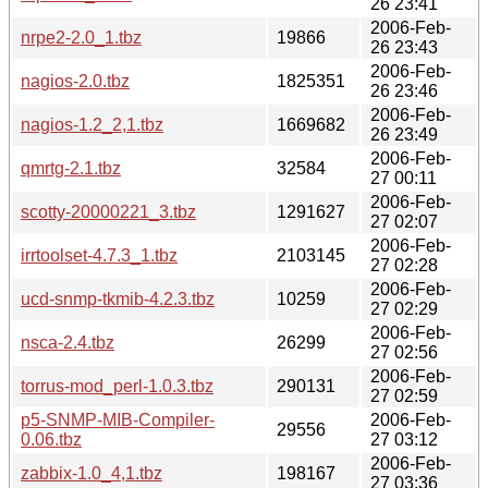
26 23:41
2006-Feb-
nrpe2-2.0_1.tbz
19866
26 23:43
2006-Feb-
nagios-2.0.tbz
1825351
26 23:46
2006-Feb-
nagios-1.2_2,1.tbz
1669682
26 23:49
2006-Feb-
qmrtg-2.1.tbz
32584
27 00:11
2006-Feb-
scotty-20000221_3.tbz
1291627
27 02:07
2006-Feb-
irrtoolset-4.7.3_1.tbz
2103145
27 02:28
2006-Feb-
ucd-snmp-tkmib-4.2.3.tbz
10259
27 02:29
2006-Feb-
nsca-2.4.tbz
26299
27 02:56
2006-Feb-
torrus-mod_perl-1.0.3.tbz
290131
27 02:59
p5-SNMP-MIB-Compiler-
2006-Feb-
29556
0.06.tbz
27 03:12
2006-Feb-
zabbix-1.0_4,1.tbz
198167
27 03:36