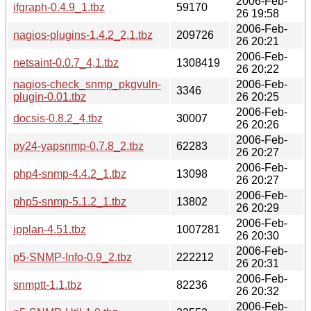
2006-Feb-
ifgraph-0.4.9_1.tbz
59170
26 19:58
2006-Feb-
nagios-plugins-1.4.2_2,1.tbz
209726
26 20:21
2006-Feb-
netsaint-0.0.7_4,1.tbz
1308419
26 20:22
nagios-check_snmp_pkgvuln-
2006-Feb-
3346
plugin-0.01.tbz
26 20:25
2006-Feb-
docsis-0.8.2_4.tbz
30007
26 20:26
2006-Feb-
py24-yapsnmp-0.7.8_2.tbz
62283
26 20:27
2006-Feb-
php4-snmp-4.4.2_1.tbz
13098
26 20:27
2006-Feb-
php5-snmp-5.1.2_1.tbz
13802
26 20:29
2006-Feb-
ipplan-4.51.tbz
1007281
26 20:30
2006-Feb-
p5-SNMP-Info-0.9_2.tbz
222212
26 20:31
2006-Feb-
snmptt-1.1.tbz
82236
26 20:32
2006-Feb-