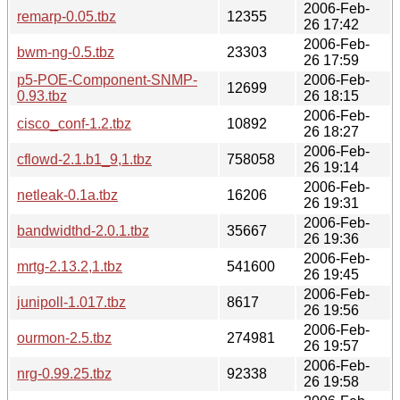
2006-Feb-
remarp-0.05.tbz
12355
26 17:42
2006-Feb-
bwm-ng-0.5.tbz
23303
26 17:59
p5-POE-Component-SNMP-
2006-Feb-
12699
0.93.tbz
26 18:15
2006-Feb-
cisco_conf-1.2.tbz
10892
26 18:27
2006-Feb-
cflowd-2.1.b1_9,1.tbz
758058
26 19:14
2006-Feb-
netleak-0.1a.tbz
16206
26 19:31
2006-Feb-
bandwidthd-2.0.1.tbz
35667
26 19:36
2006-Feb-
mrtg-2.13.2,1.tbz
541600
26 19:45
2006-Feb-
junipoll-1.017.tbz
8617
26 19:56
2006-Feb-
ourmon-2.5.tbz
274981
26 19:57
2006-Feb-
nrg-0.99.25.tbz
92338
26 19:58