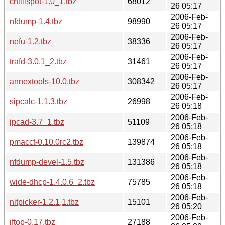
chillispot-1.0_1.tbz
68012
26 05:17
2006-Feb-
nfdump-1.4.tbz
98990
26 05:17
2006-Feb-
nefu-1.2.tbz
38336
26 05:17
2006-Feb-
trafd-3.0.1_2.tbz
31461
26 05:17
2006-Feb-
annextools-10.0.tbz
308342
26 05:17
2006-Feb-
sipcalc-1.1.3.tbz
26998
26 05:18
2006-Feb-
ipcad-3.7_1.tbz
51109
26 05:18
2006-Feb-
pmacct-0.10.0rc2.tbz
139874
26 05:18
2006-Feb-
nfdump-devel-1.5.tbz
131386
26 05:18
2006-Feb-
wide-dhcp-1.4.0.6_2.tbz
75785
26 05:18
2006-Feb-
nitpicker-1.2.1,1.tbz
15101
26 05:20
2006-Feb-
iftop-0.17.tbz
27188