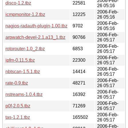
2006-Feb-
disco-1.2.tbz
22581
26 05:16
2006-Feb-
icmpmonitor-1.2.tbz
12225
26 05:16
2006-Feb-
nagios-radauth-plugin-1.00.tbz
9702
26 05:16
2006-Feb-
arpwatch-devel-2.1.a13_1.tbz
90766
26 05:17
2006-Feb-
rotorouter-1.0_2.tbz
6853
26 05:17
2006-Feb-
ipfm-0.11.5.tbz
22300
26 05:17
2006-Feb-
nbtscan-1.5.1.tbz
14414
26 05:17
2006-Feb-
rate-0.9.tbz
48271
26 05:17
2006-Feb-
nstreams-1.0.4.tbz
16392
26 05:17
2006-Feb-
p0f-2.0.5.tbz
71269
26 05:17
2006-Feb-
tas-1.2.1.tbz
165502
26 05:17
2006-Feb-