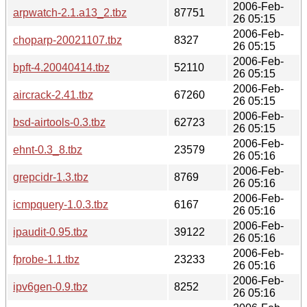
2006-Feb-
arpwatch-2.1.a13_2.tbz
87751
26 05:15
2006-Feb-
choparp-20021107.tbz
8327
26 05:15
2006-Feb-
bpft-4.20040414.tbz
52110
26 05:15
2006-Feb-
aircrack-2.41.tbz
67260
26 05:15
2006-Feb-
bsd-airtools-0.3.tbz
62723
26 05:15
2006-Feb-
ehnt-0.3_8.tbz
23579
26 05:16
2006-Feb-
grepcidr-1.3.tbz
8769
26 05:16
2006-Feb-
icmpquery-1.0.3.tbz
6167
26 05:16
2006-Feb-
ipaudit-0.95.tbz
39122
26 05:16
2006-Feb-
fprobe-1.1.tbz
23233
26 05:16
2006-Feb-
ipv6gen-0.9.tbz
8252
26 05:16