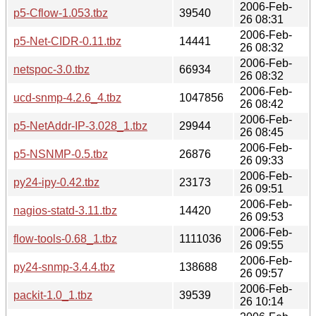
2006-Feb-
p5-Cflow-1.053.tbz
39540
26 08:31
2006-Feb-
p5-Net-CIDR-0.11.tbz
14441
26 08:32
2006-Feb-
netspoc-3.0.tbz
66934
26 08:32
2006-Feb-
ucd-snmp-4.2.6_4.tbz
1047856
26 08:42
2006-Feb-
p5-NetAddr-IP-3.028_1.tbz
29944
26 08:45
2006-Feb-
p5-NSNMP-0.5.tbz
26876
26 09:33
2006-Feb-
py24-ipy-0.42.tbz
23173
26 09:51
2006-Feb-
nagios-statd-3.11.tbz
14420
26 09:53
2006-Feb-
flow-tools-0.68_1.tbz
1111036
26 09:55
2006-Feb-
py24-snmp-3.4.4.tbz
138688
26 09:57
2006-Feb-
packit-1.0_1.tbz
39539
26 10:14