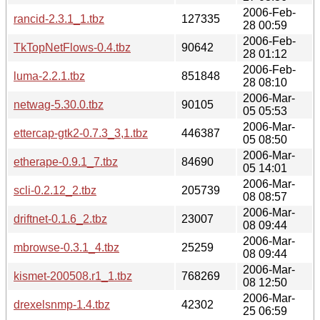
2006-Feb-
rancid-2.3.1_1.tbz
127335
28 00:59
2006-Feb-
TkTopNetFlows-0.4.tbz
90642
28 01:12
2006-Feb-
luma-2.2.1.tbz
851848
28 08:10
2006-Mar-
netwag-5.30.0.tbz
90105
05 05:53
2006-Mar-
ettercap-gtk2-0.7.3_3,1.tbz
446387
05 08:50
2006-Mar-
etherape-0.9.1_7.tbz
84690
05 14:01
2006-Mar-
scli-0.2.12_2.tbz
205739
08 08:57
2006-Mar-
driftnet-0.1.6_2.tbz
23007
08 09:44
2006-Mar-
mbrowse-0.3.1_4.tbz
25259
08 09:44
2006-Mar-
kismet-200508.r1_1.tbz
768269
08 12:50
2006-Mar-
drexelsnmp-1.4.tbz
42302
25 06:59