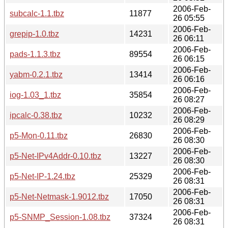
2006-Feb-
subcalc-1.1.tbz
11877
26 05:55
2006-Feb-
grepip-1.0.tbz
14231
26 06:11
2006-Feb-
pads-1.1.3.tbz
89554
26 06:15
2006-Feb-
yabm-0.2.1.tbz
13414
26 06:16
2006-Feb-
iog-1.03_1.tbz
35854
26 08:27
2006-Feb-
ipcalc-0.38.tbz
10232
26 08:29
2006-Feb-
p5-Mon-0.11.tbz
26830
26 08:30
2006-Feb-
p5-Net-IPv4Addr-0.10.tbz
13227
26 08:30
2006-Feb-
p5-Net-IP-1.24.tbz
25329
26 08:31
2006-Feb-
p5-Net-Netmask-1.9012.tbz
17050
26 08:31
2006-Feb-
p5-SNMP_Session-1.08.tbz
37324
26 08:31