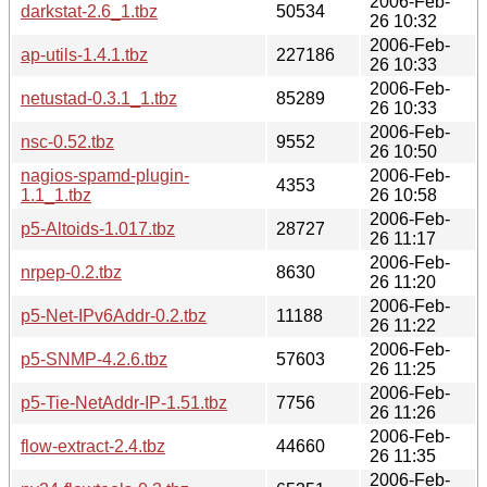
2006-Feb-
darkstat-2.6_1.tbz
50534
26 10:32
2006-Feb-
ap-utils-1.4.1.tbz
227186
26 10:33
2006-Feb-
netustad-0.3.1_1.tbz
85289
26 10:33
2006-Feb-
nsc-0.52.tbz
9552
26 10:50
nagios-spamd-plugin-
2006-Feb-
4353
1.1_1.tbz
26 10:58
2006-Feb-
p5-Altoids-1.017.tbz
28727
26 11:17
2006-Feb-
nrpep-0.2.tbz
8630
26 11:20
2006-Feb-
p5-Net-IPv6Addr-0.2.tbz
11188
26 11:22
2006-Feb-
p5-SNMP-4.2.6.tbz
57603
26 11:25
2006-Feb-
p5-Tie-NetAddr-IP-1.51.tbz
7756
26 11:26
2006-Feb-
flow-extract-2.4.tbz
44660
26 11:35
2006-Feb-