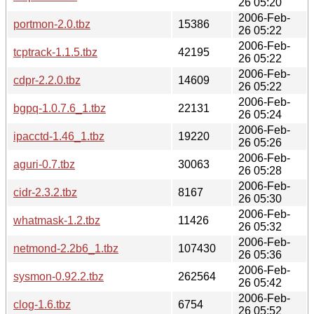
26 05:20
2006-Feb-
portmon-2.0.tbz
15386
26 05:22
2006-Feb-
tcptrack-1.1.5.tbz
42195
26 05:22
2006-Feb-
cdpr-2.2.0.tbz
14609
26 05:22
2006-Feb-
bgpq-1.0.7.6_1.tbz
22131
26 05:24
2006-Feb-
ipacctd-1.46_1.tbz
19220
26 05:26
2006-Feb-
aguri-0.7.tbz
30063
26 05:28
2006-Feb-
cidr-2.3.2.tbz
8167
26 05:30
2006-Feb-
whatmask-1.2.tbz
11426
26 05:32
2006-Feb-
netmond-2.2b6_1.tbz
107430
26 05:36
2006-Feb-
sysmon-0.92.2.tbz
262564
26 05:42
2006-Feb-
clog-1.6.tbz
6754
26 05:52