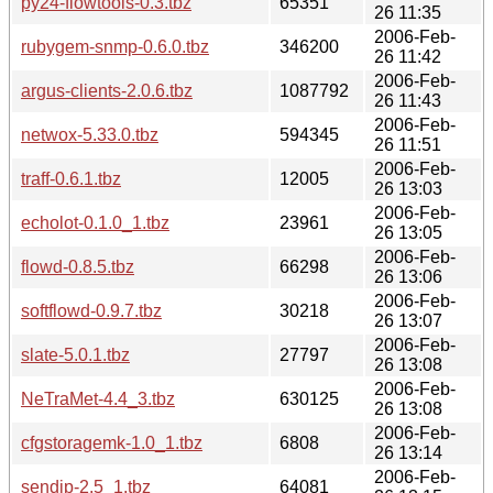
py24-flowtools-0.3.tbz
65351
26 11:35
2006-Feb-
rubygem-snmp-0.6.0.tbz
346200
26 11:42
2006-Feb-
argus-clients-2.0.6.tbz
1087792
26 11:43
2006-Feb-
netwox-5.33.0.tbz
594345
26 11:51
2006-Feb-
traff-0.6.1.tbz
12005
26 13:03
2006-Feb-
echolot-0.1.0_1.tbz
23961
26 13:05
2006-Feb-
flowd-0.8.5.tbz
66298
26 13:06
2006-Feb-
softflowd-0.9.7.tbz
30218
26 13:07
2006-Feb-
slate-5.0.1.tbz
27797
26 13:08
2006-Feb-
NeTraMet-4.4_3.tbz
630125
26 13:08
2006-Feb-
cfgstoragemk-1.0_1.tbz
6808
26 13:14
2006-Feb-
sendip-2.5_1.tbz
64081