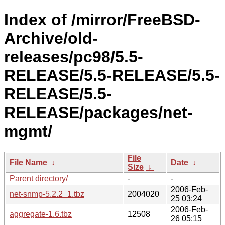
Index of /mirror/FreeBSD-
Archive/old-
releases/pc98/5.5-
RELEASE/5.5-RELEASE/5.5-
RELEASE/5.5-
RELEASE/packages/net-
mgmt/
File
File Name
↓
Date
↓
Size
↓
Parent directory/
-
-
2006-Feb-
net-snmp-5.2.2_1.tbz
2004020
25 03:24
2006-Feb-
aggregate-1.6.tbz
12508
26 05:15