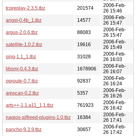
2006-Feb-
tcpreplay-2.3.5.tbz
201574
26 15:46
2006-Feb-
angst-0.4b_1.tbz
14577
26 15:47
2006-Feb-
argus-2.0.6.tbz
88083
26 15:47
2006-Feb-
satellite-1.0.2.tbz
19616
26 15:49
2006-Feb-
sing-1.1_1.tbz
31028
26 16:03
2006-Feb-
libsmi-0.4.3.tbz
1678906
26 16:07
2006-Feb-
oproute-0.7.tbz
92837
26 16:24
2006-Feb-
arpscan-0.2.tbz
5357
26 16:26
2006-Feb-
arts++-1.1.a11_1,1.tbz
761923
26 16:42
2006-Feb-
nagios-silfreed-plugins-1.0.tbz
16384
26 17:41
2006-Feb-
pancho-9.3.9.tbz
30657
26 17:42