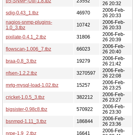
p5-SNMP-Util-1.8.tbz
23552
26 20:32
2006-Feb-
sdig-0.43_1.tbz
46970
26 20:33
nagios-snmp-plugins-
2006-Feb-
10742
1.0_3.tbz
26 20:33
2006-Feb-
pixilate-0.4.1_2.tbz
31806
26 20:39
2006-Feb-
flowscan-1.006_7.tbz
66023
26 20:40
2006-Feb-
braa-0.8_3.tbz
19279
26 21:42
2006-Feb-
nfsen-1.2.2.tbz
3270597
26 22:08
2006-Feb-
mrtg-mysql-load-1.02.tbz
15257
26 23:25
2006-Feb-
cricket-1.0.5_3.tbz
382212
26 23:27
2006-Feb-
bigsister-0.98c8.tbz
570922
26 23:30
2006-Feb-
bsnmpd-1.11_3.tbz
186844
26 23:36
2006-Feb-
nrpe-1.9_2.tbz
16641