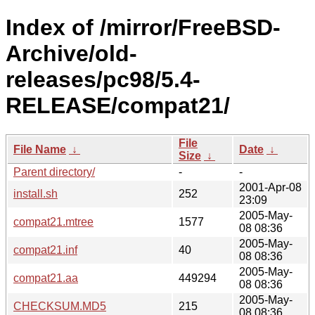
Index of /mirror/FreeBSD-
Archive/old-
releases/pc98/5.4-
RELEASE/compat21/
File
File Name
↓
Date
↓
Size
↓
Parent directory/
-
-
2001-Apr-08
install.sh
252
23:09
2005-May-
compat21.mtree
1577
08 08:36
2005-May-
compat21.inf
40
08 08:36
2005-May-
compat21.aa
449294
08 08:36
2005-May-
CHECKSUM.MD5
215
08 08:36