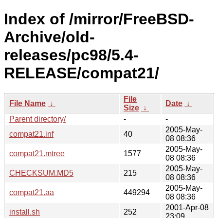
Index of /mirror/FreeBSD-
Archive/old-
releases/pc98/5.4-
RELEASE/compat21/
File
File Name
↓
Date
↓
Size
↓
Parent directory/
-
-
2005-May-
compat21.inf
40
08 08:36
2005-May-
compat21.mtree
1577
08 08:36
2005-May-
CHECKSUM.MD5
215
08 08:36
2005-May-
compat21.aa
449294
08 08:36
2001-Apr-08
install.sh
252
23:09