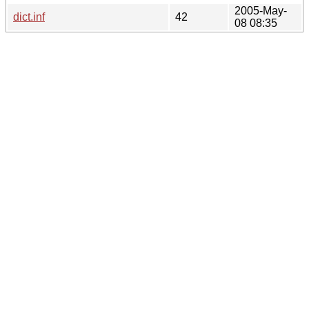
2005-May-
dict.inf
42
08 08:35