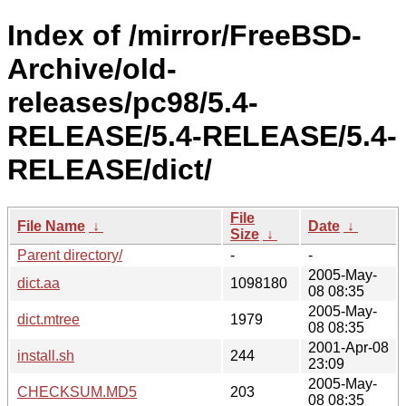
Index of /mirror/FreeBSD-
Archive/old-
releases/pc98/5.4-
RELEASE/5.4-RELEASE/5.4-
RELEASE/dict/
File
File Name
↓
Date
↓
Size
↓
Parent directory/
-
-
2005-May-
dict.aa
1098180
08 08:35
2005-May-
dict.mtree
1979
08 08:35
2001-Apr-08
install.sh
244
23:09
2005-May-
CHECKSUM.MD5
203
08 08:35