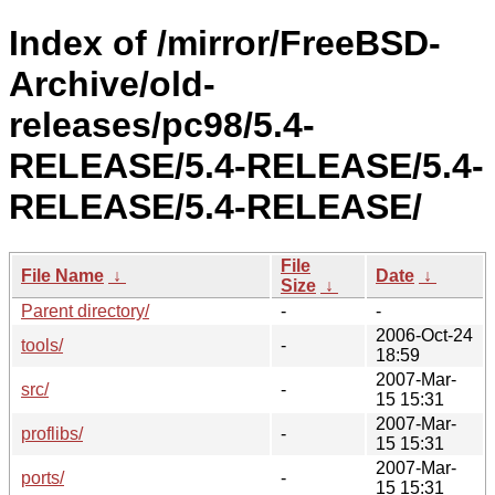
Index of /mirror/FreeBSD-
Archive/old-
releases/pc98/5.4-
RELEASE/5.4-RELEASE/5.4-
RELEASE/5.4-RELEASE/
File
File Name
↓
Date
↓
Size
↓
Parent directory/
-
-
2006-Oct-24
tools/
-
18:59
2007-Mar-
src/
-
15 15:31
2007-Mar-
proflibs/
-
15 15:31
2007-Mar-
ports/
-
15 15:31