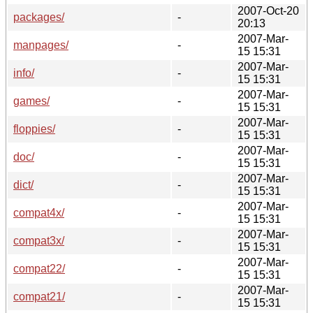
2007-Oct-20
packages/
-
20:13
2007-Mar-
manpages/
-
15 15:31
2007-Mar-
info/
-
15 15:31
2007-Mar-
games/
-
15 15:31
2007-Mar-
floppies/
-
15 15:31
2007-Mar-
doc/
-
15 15:31
2007-Mar-
dict/
-
15 15:31
2007-Mar-
compat4x/
-
15 15:31
2007-Mar-
compat3x/
-
15 15:31
2007-Mar-
compat22/
-
15 15:31
2007-Mar-
compat21/
-
15 15:31