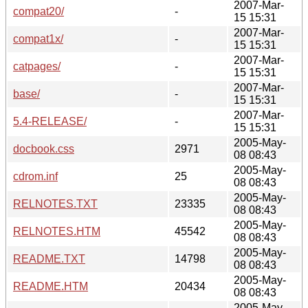
2007-Mar-
compat20/
-
15 15:31
2007-Mar-
compat1x/
-
15 15:31
2007-Mar-
catpages/
-
15 15:31
2007-Mar-
base/
-
15 15:31
2007-Mar-
5.4-RELEASE/
-
15 15:31
2005-May-
docbook.css
2971
08 08:43
2005-May-
cdrom.inf
25
08 08:43
2005-May-
RELNOTES.TXT
23335
08 08:43
2005-May-
RELNOTES.HTM
45542
08 08:43
2005-May-
README.TXT
14798
08 08:43
2005-May-
README.HTM
20434
08 08:43
2005-May-