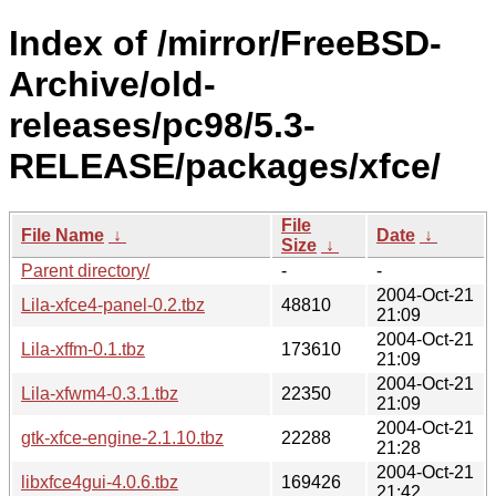
Index of /mirror/FreeBSD-
Archive/old-
releases/pc98/5.3-
RELEASE/packages/xfce/
File
File Name
↓
Date
↓
Size
↓
Parent directory/
-
-
2004-Oct-21
Lila-xfce4-panel-0.2.tbz
48810
21:09
2004-Oct-21
Lila-xffm-0.1.tbz
173610
21:09
2004-Oct-21
Lila-xfwm4-0.3.1.tbz
22350
21:09
2004-Oct-21
gtk-xfce-engine-2.1.10.tbz
22288
21:28
2004-Oct-21
libxfce4gui-4.0.6.tbz
169426
21:42