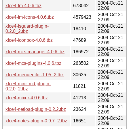
2004-Oct-21
xfce4-fm-4.0.6.tbz
673042
22:09
2004-Oct-21
xfce4-fm-icons-4.0.6.tbz
4579423
22:09
xfce4-fsguard-plugin-
2004-Oct-21
18410
0.2.0_2.tbz
22:09
2004-Oct-21
xfce4-iconbox-4.0.6.tbz
47689
22:09
2004-Oct-21
xfce4-mcs-manager-4.0.6.tbz
186972
22:09
2004-Oct-21
xfce4-mcs-plugins-4.0.6.tbz
263502
22:09
2004-Oct-21
xfce4-menueditor-1.05_2.tbz
30635
22:09
xfce4-minicmd-plugin-
2004-Oct-21
11821
0.2.0_2.tbz
22:09
2004-Oct-21
xfce4-mixer-4.0.6.tbz
41213
22:09
2004-Oct-21
xfce4-netload-plugin-0.2.2.tbz
23624
22:09
2004-Oct-21
xfce4-notes-plugin-0.9.7_2.tbz
16651
22:09