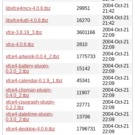
2004-Oct-21
libxfce4mcs-4.0.6.tbz
29951
21:42
2004-Oct-21
libxfce4util-4.0.6.tbz
16270
21:42
2004-Oct-21
xfce-3.8.18_3.tbz
3601166
22:09
2004-Oct-21
xfce-4.0.6.tbz
2810
22:09
2004-Oct-21
xfce4-artwork-0.0.4_2.tbz
1775733
22:09
xfce4-battery-plugin-
2004-Oct-21
15142
0.2.0_2.tbz
22:09
2004-Oct-21
xfce4-calendar-0.1.9_1.tbz
45341
22:09
xfce4-clipman-plugin-
2004-Oct-21
11907
0.4.0_2.tbz
22:09
xfce4-cpugraph-plugin-
2004-Oct-21
22771
0.2.2.tbz
22:09
xfce4-datetime-plugin-
2004-Oct-21
13706
0.3.0_2.tbz
22:09
2004-Oct-21
xfce4-desktop-4.0.6.tbz
1796731
22:09