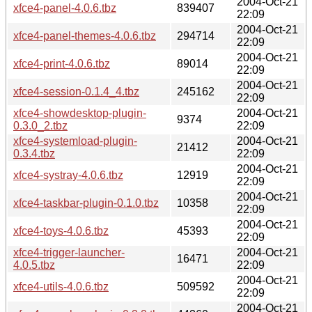
2004-Oct-21
xfce4-panel-4.0.6.tbz
839407
22:09
2004-Oct-21
xfce4-panel-themes-4.0.6.tbz
294714
22:09
2004-Oct-21
xfce4-print-4.0.6.tbz
89014
22:09
2004-Oct-21
xfce4-session-0.1.4_4.tbz
245162
22:09
xfce4-showdesktop-plugin-
2004-Oct-21
9374
0.3.0_2.tbz
22:09
xfce4-systemload-plugin-
2004-Oct-21
21412
0.3.4.tbz
22:09
2004-Oct-21
xfce4-systray-4.0.6.tbz
12919
22:09
2004-Oct-21
xfce4-taskbar-plugin-0.1.0.tbz
10358
22:09
2004-Oct-21
xfce4-toys-4.0.6.tbz
45393
22:09
xfce4-trigger-launcher-
2004-Oct-21
16471
4.0.5.tbz
22:09
2004-Oct-21
xfce4-utils-4.0.6.tbz
509592
22:09
2004-Oct-21