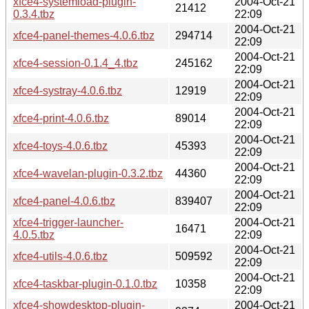
xfce4-systemload-plugin-
2004-Oct-21
21412
0.3.4.tbz
22:09
2004-Oct-21
xfce4-panel-themes-4.0.6.tbz
294714
22:09
2004-Oct-21
xfce4-session-0.1.4_4.tbz
245162
22:09
2004-Oct-21
xfce4-systray-4.0.6.tbz
12919
22:09
2004-Oct-21
xfce4-print-4.0.6.tbz
89014
22:09
2004-Oct-21
xfce4-toys-4.0.6.tbz
45393
22:09
2004-Oct-21
xfce4-wavelan-plugin-0.3.2.tbz
44360
22:09
2004-Oct-21
xfce4-panel-4.0.6.tbz
839407
22:09
xfce4-trigger-launcher-
2004-Oct-21
16471
4.0.5.tbz
22:09
2004-Oct-21
xfce4-utils-4.0.6.tbz
509592
22:09
2004-Oct-21
xfce4-taskbar-plugin-0.1.0.tbz
10358
22:09
xfce4-showdesktop-plugin-
2004-Oct-21