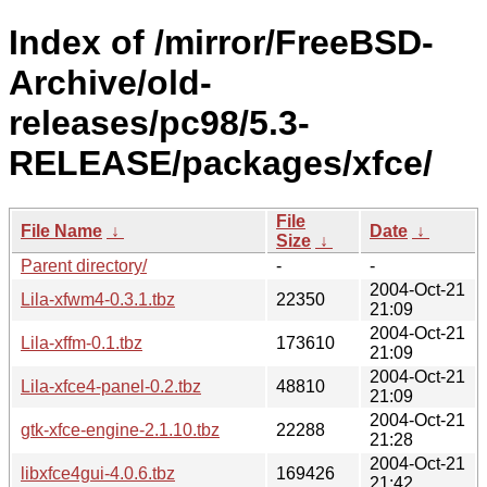
Index of /mirror/FreeBSD-
Archive/old-
releases/pc98/5.3-
RELEASE/packages/xfce/
File
File Name
↓
Date
↓
Size
↓
Parent directory/
-
-
2004-Oct-21
Lila-xfwm4-0.3.1.tbz
22350
21:09
2004-Oct-21
Lila-xffm-0.1.tbz
173610
21:09
2004-Oct-21
Lila-xfce4-panel-0.2.tbz
48810
21:09
2004-Oct-21
gtk-xfce-engine-2.1.10.tbz
22288
21:28
2004-Oct-21
libxfce4gui-4.0.6.tbz
169426
21:42