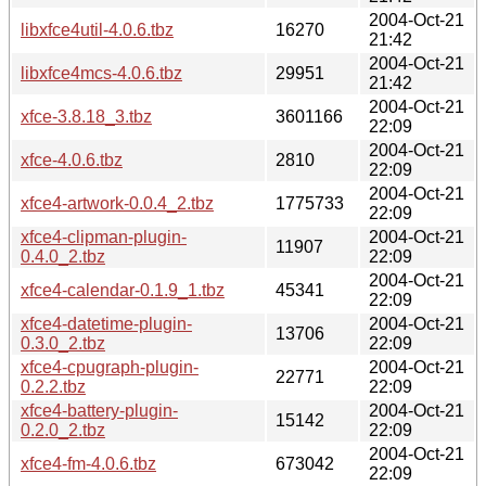
2004-Oct-21
libxfce4util-4.0.6.tbz
16270
21:42
2004-Oct-21
libxfce4mcs-4.0.6.tbz
29951
21:42
2004-Oct-21
xfce-3.8.18_3.tbz
3601166
22:09
2004-Oct-21
xfce-4.0.6.tbz
2810
22:09
2004-Oct-21
xfce4-artwork-0.0.4_2.tbz
1775733
22:09
xfce4-clipman-plugin-
2004-Oct-21
11907
0.4.0_2.tbz
22:09
2004-Oct-21
xfce4-calendar-0.1.9_1.tbz
45341
22:09
xfce4-datetime-plugin-
2004-Oct-21
13706
0.3.0_2.tbz
22:09
xfce4-cpugraph-plugin-
2004-Oct-21
22771
0.2.2.tbz
22:09
xfce4-battery-plugin-
2004-Oct-21
15142
0.2.0_2.tbz
22:09
2004-Oct-21
xfce4-fm-4.0.6.tbz
673042
22:09