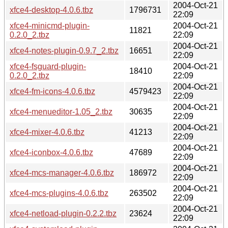
2004-Oct-21
xfce4-desktop-4.0.6.tbz
1796731
22:09
xfce4-minicmd-plugin-
2004-Oct-21
11821
0.2.0_2.tbz
22:09
2004-Oct-21
xfce4-notes-plugin-0.9.7_2.tbz
16651
22:09
xfce4-fsguard-plugin-
2004-Oct-21
18410
0.2.0_2.tbz
22:09
2004-Oct-21
xfce4-fm-icons-4.0.6.tbz
4579423
22:09
2004-Oct-21
xfce4-menueditor-1.05_2.tbz
30635
22:09
2004-Oct-21
xfce4-mixer-4.0.6.tbz
41213
22:09
2004-Oct-21
xfce4-iconbox-4.0.6.tbz
47689
22:09
2004-Oct-21
xfce4-mcs-manager-4.0.6.tbz
186972
22:09
2004-Oct-21
xfce4-mcs-plugins-4.0.6.tbz
263502
22:09
2004-Oct-21
xfce4-netload-plugin-0.2.2.tbz
23624
22:09