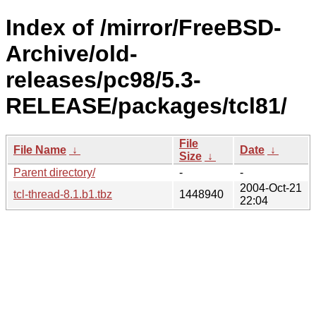
Index of /mirror/FreeBSD-
Archive/old-
releases/pc98/5.3-
RELEASE/packages/tcl81/
File
File Name
↓
Date
↓
Size
↓
Parent directory/
-
-
2004-Oct-21
tcl-thread-8.1.b1.tbz
1448940
22:04