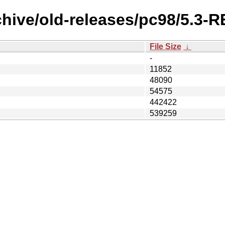
chive/old-releases/pc98/5.3-
File Size
↓
-
11852
48090
54575
442422
539259