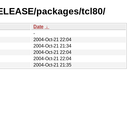
RELEASE/packages/tcl80/
Date
↓
-
2004-Oct-21 22:04
2004-Oct-21 21:34
2004-Oct-21 22:04
2004-Oct-21 22:04
2004-Oct-21 21:35