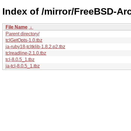
Index of /mirror/FreeBSD-Ar
File Name
↓
Parent directory/
tclGetOpts-1.0.tbz
ja-ruby18-tcltklib-1.8.2.p2.tbz
tclreadline-2.1.0.tbz
tcl-8.0.5_1.tbz
ja-tcl-8.0.5_1.tbz