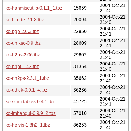
2004-Oct-21
ko-hanmiscutils-0.1.1_1.tbz
15659
21:40
2004-Oct-21
ko-hcode-2.1.3.tbz
20094
21:40
2004-Oct-21
ko-pgp-2.6.3.tbz
22850
21:41
2004-Oct-21
ko-uniksc-0.9.tbz
28609
21:41
2004-Oct-21
ko-h2ps-2.06.tbz
29602
21:40
2004-Oct-21
ko-nhpf-1.42.tbz
31354
21:40
2004-Oct-21
ko-nh2ps-2.3.1_1.tbz
35662
21:40
2004-Oct-21
ko-gdick-0.9.1_4.tbz
36236
21:40
2004-Oct-21
ko-scim-tables-0.4.1.tbz
45725
21:41
2004-Oct-21
ko-imhangul-0.9.9_2.tbz
57010
21:40
2004-Oct-21
ko-helvis-1.8h2_1.tbz
86253
21:40