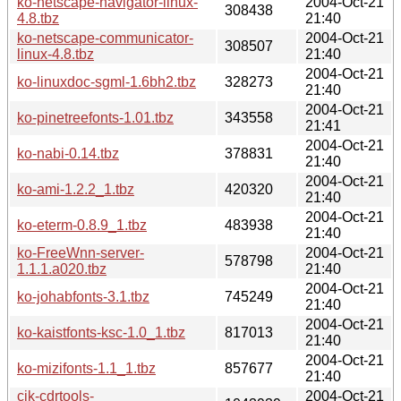
ko-netscape-navigator-linux-
2004-Oct-21
308438
4.8.tbz
21:40
ko-netscape-communicator-
2004-Oct-21
308507
linux-4.8.tbz
21:40
2004-Oct-21
ko-linuxdoc-sgml-1.6bh2.tbz
328273
21:40
2004-Oct-21
ko-pinetreefonts-1.01.tbz
343558
21:41
2004-Oct-21
ko-nabi-0.14.tbz
378831
21:40
2004-Oct-21
ko-ami-1.2.2_1.tbz
420320
21:40
2004-Oct-21
ko-eterm-0.8.9_1.tbz
483938
21:40
ko-FreeWnn-server-
2004-Oct-21
578798
1.1.1.a020.tbz
21:40
2004-Oct-21
ko-johabfonts-3.1.tbz
745249
21:40
2004-Oct-21
ko-kaistfonts-ksc-1.0_1.tbz
817013
21:40
2004-Oct-21
ko-mizifonts-1.1_1.tbz
857677
21:40
cjk-cdrtools-
2004-Oct-21