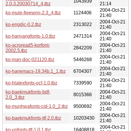
1043939
2.0.3.20030714_4.tbz
21:14
2004-Oct-21
ko-mule-freewnn-2.3_4.tbz
1124406
21:40
2004-Oct-21
ko-engdic-0.2.tbz
2313022
21:40
2004-Oct-21
ko-hanyangfonts-1.0.tbz
2471314
21:40
ko-acroread5-korfont-
2004-Oct-21
2842209
2002.5.tbz
21:40
2004-Oct-21
ko-man-doc-021120.tbz
5446268
21:40
2004-Oct-21
ko-hanemacs-19.34b.1_1.tbz
6704307
21:40
2004-Oct-21
ko-hlatexfonts-ocf-1.0.tbz
7339590
21:40
ko-baekmukfonts-bdf-
2004-Oct-21
8015366
2.0_3.tbz
21:40
2004-Oct-21
ko-munhwafonts-cid-1.0_2.tbz
9500692
21:40
2004-Oct-21
ko-baekmukfonts-ttf-2.0.tbz
10203430
21:40
2004-Oct-21
ko-unfonts-ttf-1.0,1.tbz
16408818