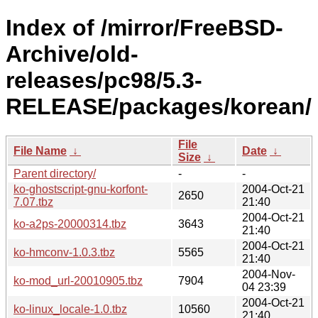
Index of /mirror/FreeBSD-
Archive/old-
releases/pc98/5.3-
RELEASE/packages/korean/
File
File Name
↓
Date
↓
Size
↓
Parent directory/
-
-
ko-ghostscript-gnu-korfont-
2004-Oct-21
2650
7.07.tbz
21:40
2004-Oct-21
ko-a2ps-20000314.tbz
3643
21:40
2004-Oct-21
ko-hmconv-1.0.3.tbz
5565
21:40
2004-Nov-
ko-mod_url-20010905.tbz
7904
04 23:39
2004-Oct-21
ko-linux_locale-1.0.tbz
10560
21:40