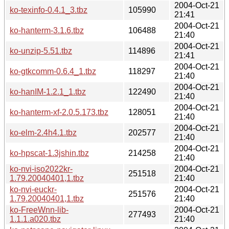
2004-Oct-21
ko-texinfo-0.4.1_3.tbz
105990
21:41
2004-Oct-21
ko-hanterm-3.1.6.tbz
106488
21:40
2004-Oct-21
ko-unzip-5.51.tbz
114896
21:41
2004-Oct-21
ko-gtkcomm-0.6.4_1.tbz
118297
21:40
2004-Oct-21
ko-hanIM-1.2.1_1.tbz
122490
21:40
2004-Oct-21
ko-hanterm-xf-2.0.5.173.tbz
128051
21:40
2004-Oct-21
ko-elm-2.4h4.1.tbz
202577
21:40
2004-Oct-21
ko-hpscat-1.3jshin.tbz
214258
21:40
ko-nvi-iso2022kr-
2004-Oct-21
251518
1.79.20040401,1.tbz
21:40
ko-nvi-euckr-
2004-Oct-21
251576
1.79.20040401,1.tbz
21:40
ko-FreeWnn-lib-
2004-Oct-21
277493
1.1.1.a020.tbz
21:40