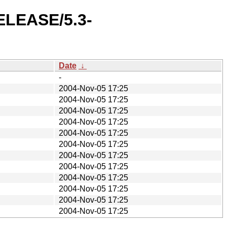
RELEASE/5.3-
Date
↓
-
2004-Nov-05 17:25
2004-Nov-05 17:25
2004-Nov-05 17:25
2004-Nov-05 17:25
2004-Nov-05 17:25
2004-Nov-05 17:25
2004-Nov-05 17:25
2004-Nov-05 17:25
2004-Nov-05 17:25
2004-Nov-05 17:25
2004-Nov-05 17:25
2004-Nov-05 17:25