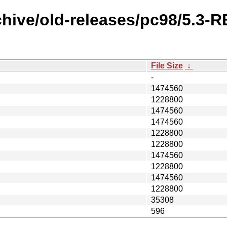
chive/old-releases/pc98/5.3-
File Size
↓
-
1474560
1228800
1474560
1474560
1228800
1228800
1474560
1228800
1474560
1228800
35308
596