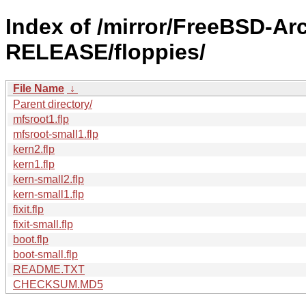
Index of /mirror/FreeBSD-Ar
RELEASE/floppies/
File Name
↓
Parent directory/
mfsroot1.flp
mfsroot-small1.flp
kern2.flp
kern1.flp
kern-small2.flp
kern-small1.flp
fixit.flp
fixit-small.flp
boot.flp
boot-small.flp
README.TXT
CHECKSUM.MD5