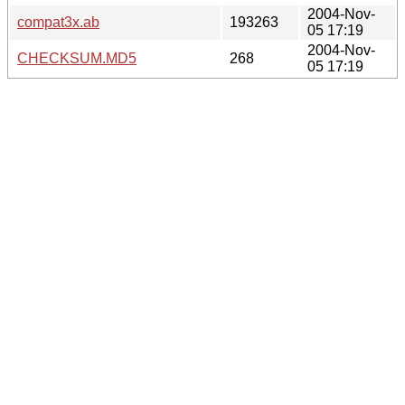
2004-Nov-
compat3x.ab
193263
05 17:19
2004-Nov-
CHECKSUM.MD5
268
05 17:19