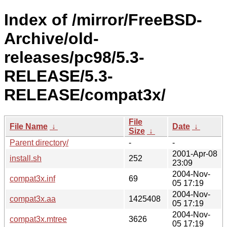
Index of /mirror/FreeBSD-
Archive/old-
releases/pc98/5.3-
RELEASE/5.3-
RELEASE/compat3x/
File
File Name
↓
Date
↓
Size
↓
Parent directory/
-
-
2001-Apr-08
install.sh
252
23:09
2004-Nov-
compat3x.inf
69
05 17:19
2004-Nov-
compat3x.aa
1425408
05 17:19
2004-Nov-
compat3x.mtree
3626
05 17:19