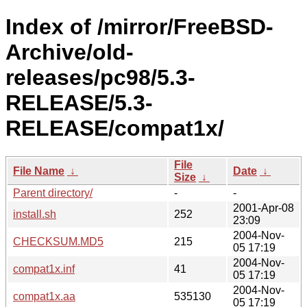
Index of /mirror/FreeBSD-
Archive/old-
releases/pc98/5.3-
RELEASE/5.3-
RELEASE/compat1x/
File
File Name
↓
Date
↓
Size
↓
Parent directory/
-
-
2001-Apr-08
install.sh
252
23:09
2004-Nov-
CHECKSUM.MD5
215
05 17:19
2004-Nov-
compat1x.inf
41
05 17:19
2004-Nov-
compat1x.aa
535130
05 17:19