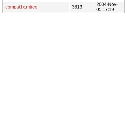
2004-Nov-
compat1x.mtree
3813
05 17:19