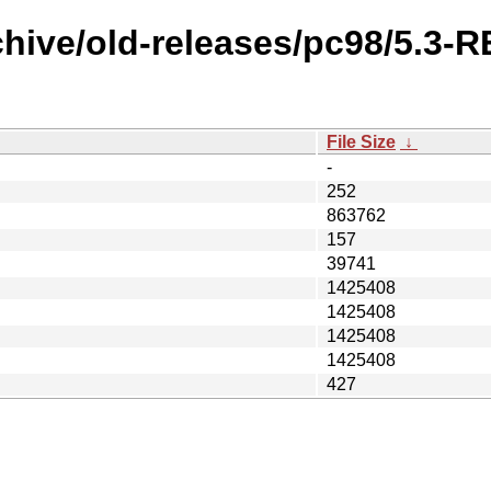
chive/old-releases/pc98/5.3-
File Size
↓
-
252
863762
157
39741
1425408
1425408
1425408
1425408
427