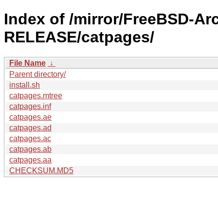
Index of /mirror/FreeBSD-Ar
RELEASE/catpages/
File Name
↓
Parent directory/
install.sh
catpages.mtree
catpages.inf
catpages.ae
catpages.ad
catpages.ac
catpages.ab
catpages.aa
CHECKSUM.MD5