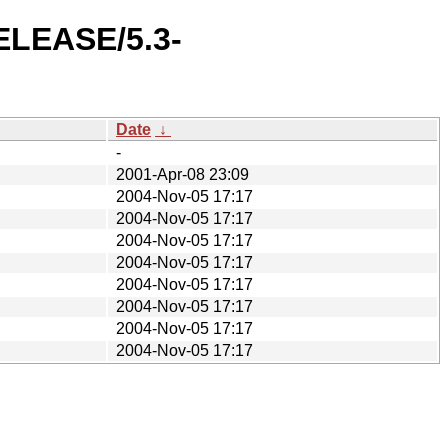
RELEASE/5.3-
Date
↓
-
2001-Apr-08 23:09
2004-Nov-05 17:17
2004-Nov-05 17:17
2004-Nov-05 17:17
2004-Nov-05 17:17
2004-Nov-05 17:17
2004-Nov-05 17:17
2004-Nov-05 17:17
2004-Nov-05 17:17