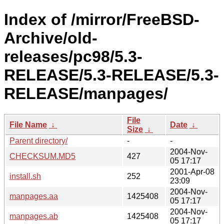
Index of /mirror/FreeBSD-
Archive/old-
releases/pc98/5.3-
RELEASE/5.3-RELEASE/5.3-
RELEASE/manpages/
File
File Name
↓
Date
↓
Size
↓
Parent directory/
-
-
2004-Nov-
CHECKSUM.MD5
427
05 17:17
2001-Apr-08
install.sh
252
23:09
2004-Nov-
manpages.aa
1425408
05 17:17
2004-Nov-
manpages.ab
1425408
05 17:17