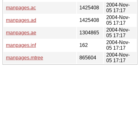
2004-Nov-
manpages.ac
1425408
05 17:17
2004-Nov-
manpages.ad
1425408
05 17:17
2004-Nov-
manpages.ae
1304865
05 17:17
2004-Nov-
manpages.inf
162
05 17:17
2004-Nov-
manpages.mtree
865604
05 17:17