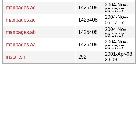
2004-Nov-
manpages.ad
1425408
05 17:17
2004-Nov-
manpages.ac
1425408
05 17:17
2004-Nov-
manpages.ab
1425408
05 17:17
2004-Nov-
manpages.aa
1425408
05 17:17
2001-Apr-08
install.sh
252
23:09