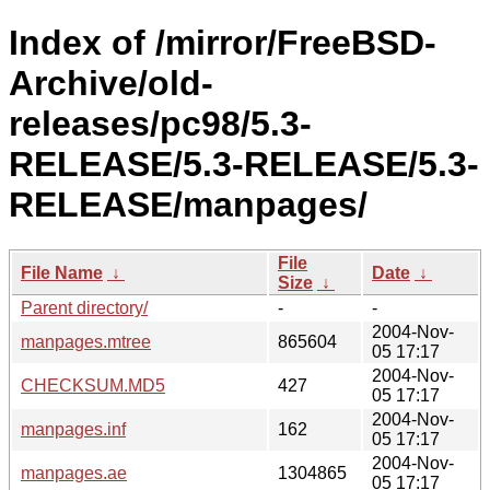
Index of /mirror/FreeBSD-
Archive/old-
releases/pc98/5.3-
RELEASE/5.3-RELEASE/5.3-
RELEASE/manpages/
File
File Name
↓
Date
↓
Size
↓
Parent directory/
-
-
2004-Nov-
manpages.mtree
865604
05 17:17
2004-Nov-
CHECKSUM.MD5
427
05 17:17
2004-Nov-
manpages.inf
162
05 17:17
2004-Nov-
manpages.ae
1304865
05 17:17