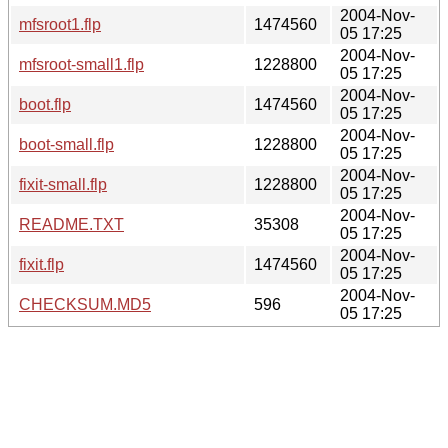
2004-Nov-
mfsroot1.flp
1474560
05 17:25
2004-Nov-
mfsroot-small1.flp
1228800
05 17:25
2004-Nov-
boot.flp
1474560
05 17:25
2004-Nov-
boot-small.flp
1228800
05 17:25
2004-Nov-
fixit-small.flp
1228800
05 17:25
2004-Nov-
README.TXT
35308
05 17:25
2004-Nov-
fixit.flp
1474560
05 17:25
2004-Nov-
CHECKSUM.MD5
596
05 17:25