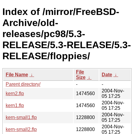
Index of /mirror/FreeBSD-
Archive/old-
releases/pc98/5.3-
RELEASE/5.3-RELEASE/5.3-
RELEASE/floppies/
File
File Name
↓
Date
↓
Size
↓
Parent directory/
-
-
2004-Nov-
kern2.flp
1474560
05 17:25
2004-Nov-
kern1.flp
1474560
05 17:25
2004-Nov-
kern-small1.flp
1228800
05 17:25
2004-Nov-
kern-small2.flp
1228800
05 17:25