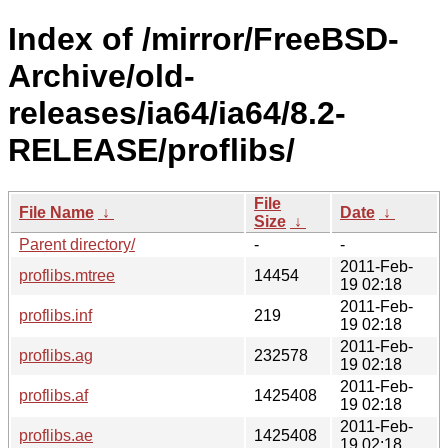
Index of /mirror/FreeBSD-
Archive/old-
releases/ia64/ia64/8.2-
RELEASE/proflibs/
File
File Name
↓
Date
↓
Size
↓
Parent directory/
-
-
2011-Feb-
proflibs.mtree
14454
19 02:18
2011-Feb-
proflibs.inf
219
19 02:18
2011-Feb-
proflibs.ag
232578
19 02:18
2011-Feb-
proflibs.af
1425408
19 02:18
2011-Feb-
proflibs.ae
1425408
19 02:18