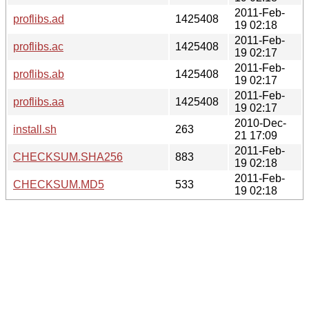
2011-Feb-
proflibs.ad
1425408
19 02:18
2011-Feb-
proflibs.ac
1425408
19 02:17
2011-Feb-
proflibs.ab
1425408
19 02:17
2011-Feb-
proflibs.aa
1425408
19 02:17
2010-Dec-
install.sh
263
21 17:09
2011-Feb-
CHECKSUM.SHA256
883
19 02:18
2011-Feb-
CHECKSUM.MD5
533
19 02:18