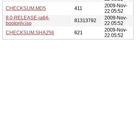
2009-Nov-
CHECKSUM.MD5
411
22 05:52
8.0-RELEASE-ia64-
2009-Nov-
81313792
bootonly.iso
22 05:52
2009-Nov-
CHECKSUM.SHA256
621
22 05:52