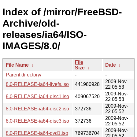
Index of /mirror/FreeBSD-
Archive/old-
releases/ia64/ISO-
IMAGES/8.0/
File
File Name
↓
Date
↓
Size
↓
Parent directory/
-
-
2009-Nov-
8.0-RELEASE-ia64-livefs.iso
441980928
22 05:53
2009-Nov-
8.0-RELEASE-ia64-disc1.iso
409067520
22 05:53
2009-Nov-
8.0-RELEASE-ia64-disc2.iso
372736
22 05:52
2009-Nov-
8.0-RELEASE-ia64-disc3.iso
372736
22 05:52
2009-Nov-
8.0-RELEASE-ia64-dvd1.iso
769736704
22 05:52