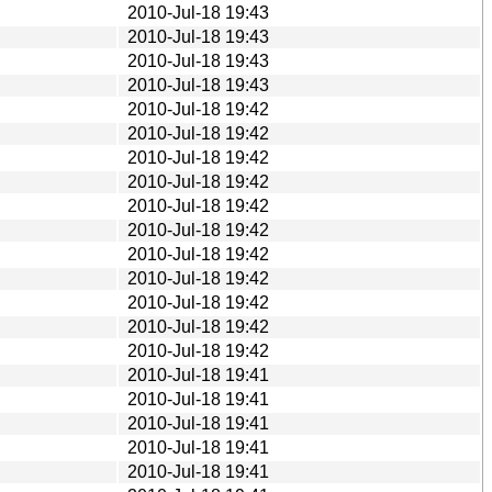
2010-Jul-18 19:43
2010-Jul-18 19:43
2010-Jul-18 19:43
2010-Jul-18 19:43
2010-Jul-18 19:42
2010-Jul-18 19:42
2010-Jul-18 19:42
2010-Jul-18 19:42
2010-Jul-18 19:42
2010-Jul-18 19:42
2010-Jul-18 19:42
2010-Jul-18 19:42
2010-Jul-18 19:42
2010-Jul-18 19:42
2010-Jul-18 19:42
2010-Jul-18 19:41
2010-Jul-18 19:41
2010-Jul-18 19:41
2010-Jul-18 19:41
2010-Jul-18 19:41