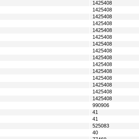
1425408
1425408
1425408
1425408
1425408
1425408
1425408
1425408
1425408
1425408
1425408
1425408
1425408
1425408
1425408
990906
41
41
525083
40