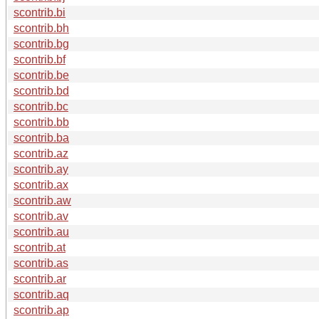
scontrib.bi
scontrib.bh
scontrib.bg
scontrib.bf
scontrib.be
scontrib.bd
scontrib.bc
scontrib.bb
scontrib.ba
scontrib.az
scontrib.ay
scontrib.ax
scontrib.aw
scontrib.av
scontrib.au
scontrib.at
scontrib.as
scontrib.ar
scontrib.aq
scontrib.ap