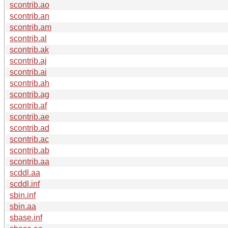
scontrib.ao
scontrib.an
scontrib.am
scontrib.al
scontrib.ak
scontrib.aj
scontrib.ai
scontrib.ah
scontrib.ag
scontrib.af
scontrib.ae
scontrib.ad
scontrib.ac
scontrib.ab
scontrib.aa
scddl.aa
scddl.inf
sbin.inf
sbin.aa
sbase.inf