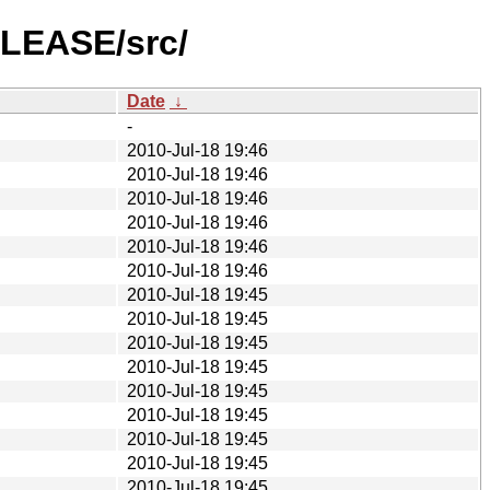
ELEASE/src/
Date
↓
-
2010-Jul-18 19:46
2010-Jul-18 19:46
2010-Jul-18 19:46
2010-Jul-18 19:46
2010-Jul-18 19:46
2010-Jul-18 19:46
2010-Jul-18 19:45
2010-Jul-18 19:45
2010-Jul-18 19:45
2010-Jul-18 19:45
2010-Jul-18 19:45
2010-Jul-18 19:45
2010-Jul-18 19:45
2010-Jul-18 19:45
2010-Jul-18 19:45