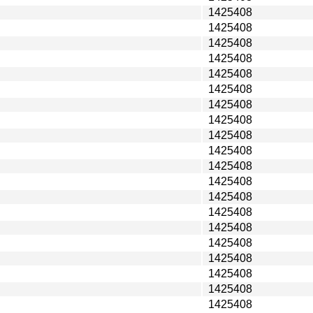
1425408
1425408
1425408
1425408
1425408
1425408
1425408
1425408
1425408
1425408
1425408
1425408
1425408
1425408
1425408
1425408
1425408
1425408
1425408
1425408