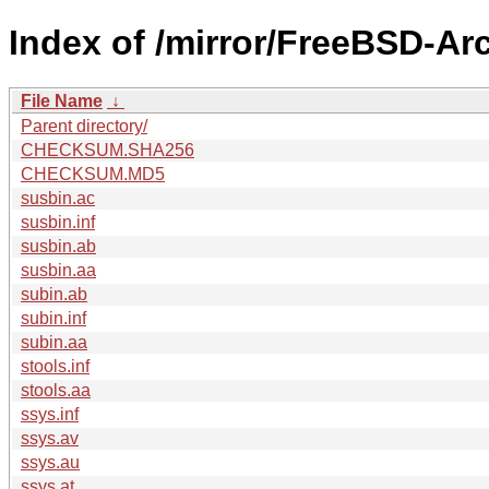
Index of /mirror/FreeBSD-Ar
File Name
↓
Parent directory/
CHECKSUM.SHA256
CHECKSUM.MD5
susbin.ac
susbin.inf
susbin.ab
susbin.aa
subin.ab
subin.inf
subin.aa
stools.inf
stools.aa
ssys.inf
ssys.av
ssys.au
ssys.at