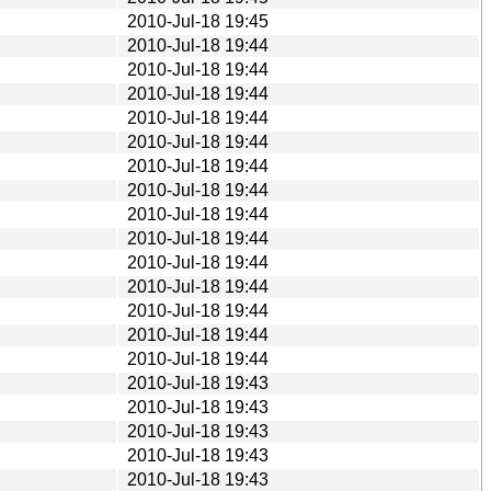
2010-Jul-18 19:45
2010-Jul-18 19:44
2010-Jul-18 19:44
2010-Jul-18 19:44
2010-Jul-18 19:44
2010-Jul-18 19:44
2010-Jul-18 19:44
2010-Jul-18 19:44
2010-Jul-18 19:44
2010-Jul-18 19:44
2010-Jul-18 19:44
2010-Jul-18 19:44
2010-Jul-18 19:44
2010-Jul-18 19:44
2010-Jul-18 19:44
2010-Jul-18 19:43
2010-Jul-18 19:43
2010-Jul-18 19:43
2010-Jul-18 19:43
2010-Jul-18 19:43