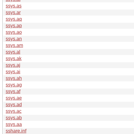
ssys.as
ssys.ar
ssys.aq
ssys.ap
ssys.ao
ssys.an
ssys.am
ssys.al
ssys.ak
ssys.aj
ssys.ai
ssys.ah
ssys.ag
ssys.af
ssys.ae
ssys.ad
ssys.ac
ssys.ab
ssys.aa
sshare.inf