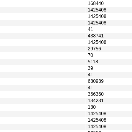
168440
1425408
1425408
1425408
41
438741
1425408
29756
70
5118
39
41
630939
41
356360
134231
130
1425408
1425408
1425408