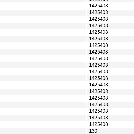
1425408
1425408
1425408
1425408
1425408
1425408
1425408
1425408
1425408
1425408
1425408
1425408
1425408
1425408
1425408
1425408
1425408
1425408
1425408
130