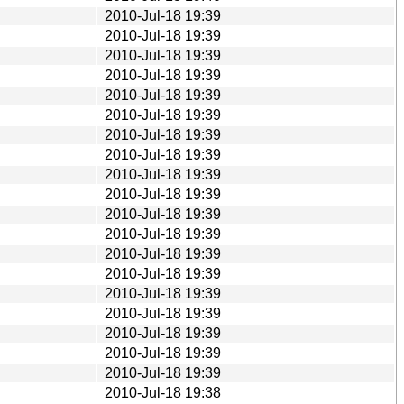
2010-Jul-18 19:39
2010-Jul-18 19:39
2010-Jul-18 19:39
2010-Jul-18 19:39
2010-Jul-18 19:39
2010-Jul-18 19:39
2010-Jul-18 19:39
2010-Jul-18 19:39
2010-Jul-18 19:39
2010-Jul-18 19:39
2010-Jul-18 19:39
2010-Jul-18 19:39
2010-Jul-18 19:39
2010-Jul-18 19:39
2010-Jul-18 19:39
2010-Jul-18 19:39
2010-Jul-18 19:39
2010-Jul-18 19:39
2010-Jul-18 19:39
2010-Jul-18 19:38