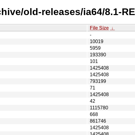
chive/old-releases/ia64/8.1-R
File Size
↓
-
10019
5959
193390
101
1425408
1425408
793199
71
1425408
42
1115780
668
861746
1425408
1425408