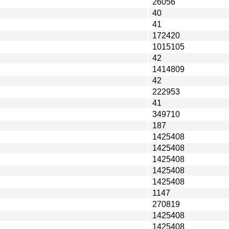
26056
40
41
172420
1015105
42
1414809
42
222953
41
349710
187
1425408
1425408
1425408
1425408
1425408
1147
270819
1425408
1425408