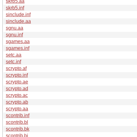
skrb5.aa
skrb5.inf
sinclude.inf
sinclude.aa
sgnu.aa
sgnu.inf
sgames.aa
sgames.inf
setc.aa
setc.inf
scrypto.af
scrypto.inf
scrypto.ae
scrypto.ad
scrypto.ac
scrypto.ab
scrypto.aa
scontrib.inf
scontrib.bl
scontrib.bk
scontrib.bj