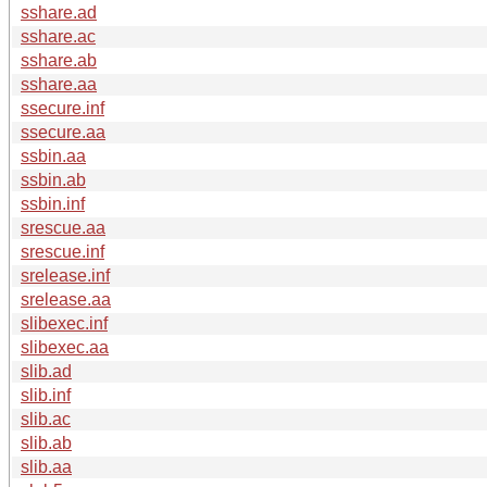
sshare.ad
sshare.ac
sshare.ab
sshare.aa
ssecure.inf
ssecure.aa
ssbin.aa
ssbin.ab
ssbin.inf
srescue.aa
srescue.inf
srelease.inf
srelease.aa
slibexec.inf
slibexec.aa
slib.ad
slib.inf
slib.ac
slib.ab
slib.aa