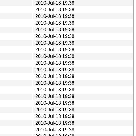
2010-Jul-18 19:38
2010-Jul-18 19:38
2010-Jul-18 19:38
2010-Jul-18 19:38
2010-Jul-18 19:38
2010-Jul-18 19:38
2010-Jul-18 19:38
2010-Jul-18 19:38
2010-Jul-18 19:38
2010-Jul-18 19:38
2010-Jul-18 19:38
2010-Jul-18 19:38
2010-Jul-18 19:38
2010-Jul-18 19:38
2010-Jul-18 19:38
2010-Jul-18 19:38
2010-Jul-18 19:38
2010-Jul-18 19:38
2010-Jul-18 19:38
2010-Jul-18 19:38