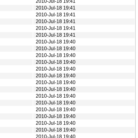
2010-Jul-18 19:41
2010-Jul-18 19:41
2010-Jul-18 19:41
2010-Jul-18 19:41
2010-Jul-18 19:41
2010-Jul-18 19:41
2010-Jul-18 19:40
2010-Jul-18 19:40
2010-Jul-18 19:40
2010-Jul-18 19:40
2010-Jul-18 19:40
2010-Jul-18 19:40
2010-Jul-18 19:40
2010-Jul-18 19:40
2010-Jul-18 19:40
2010-Jul-18 19:40
2010-Jul-18 19:40
2010-Jul-18 19:40
2010-Jul-18 19:40
2010-Jul-18 19:40
2010-Jul-18 19:40