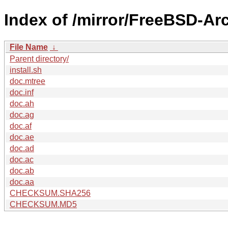
Index of /mirror/FreeBSD-Ar
File Name
↓
Parent directory/
install.sh
doc.mtree
doc.inf
doc.ah
doc.ag
doc.af
doc.ae
doc.ad
doc.ac
doc.ab
doc.aa
CHECKSUM.SHA256
CHECKSUM.MD5