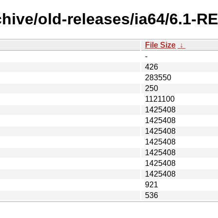
chive/old-releases/ia64/6.1-
File Size
↓
-
426
283550
250
1121100
1425408
1425408
1425408
1425408
1425408
1425408
1425408
921
536