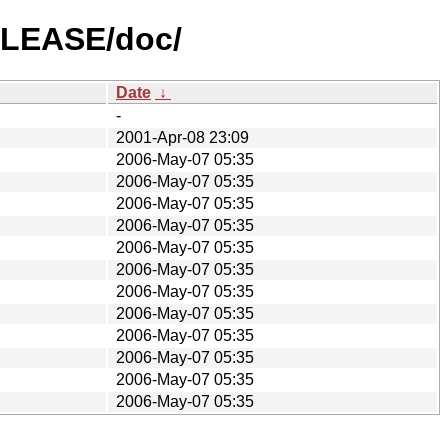
RELEASE/doc/
Date
↓
-
2001-Apr-08 23:09
2006-May-07 05:35
2006-May-07 05:35
2006-May-07 05:35
2006-May-07 05:35
2006-May-07 05:35
2006-May-07 05:35
2006-May-07 05:35
2006-May-07 05:35
2006-May-07 05:35
2006-May-07 05:35
2006-May-07 05:35
2006-May-07 05:35