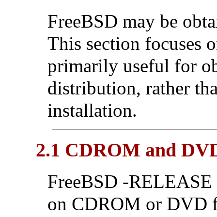
FreeBSD may be obtain
This section focuses o
primarily useful for 
distribution, rather t
installation.
2.1 CDROM and DV
FreeBSD -RELEASE di
on CDROM or DVD fro