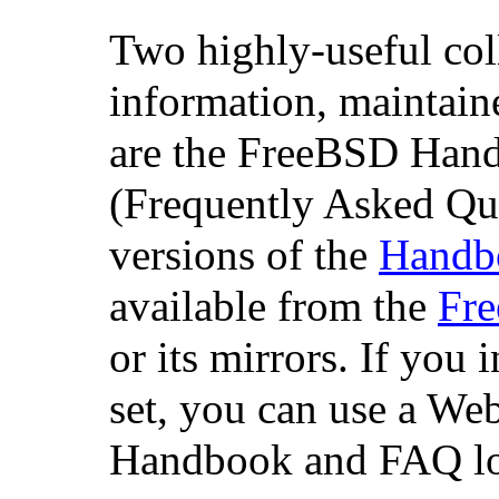
Two highly-useful col
information, maintain
are the FreeBSD Ha
(Frequently Asked Qu
versions of the
Handb
available from the
Fr
or its mirrors. If you i
set, you can use a Web
Handbook and FAQ lo