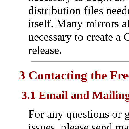
distribution files need
itself. Many mirrors 
necessary to create 
release.
3 Contacting the Fr
3.1 Email and Mailing
For any questions or g
issues, please send ma