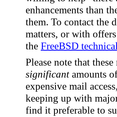
enhancements than the
them. To contact the d
matters, or with offers
the
FreeBSD technical 
Please note that these
significant
amounts of 
expensive mail access,
keeping up with majo
find it preferable to s