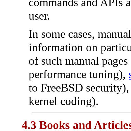
commands and APIs av
user.
In some cases, manual 
information on partic
of such manual pages
performance tuning),
to FreeBSD security)
kernel coding).
4.3 Books and Article