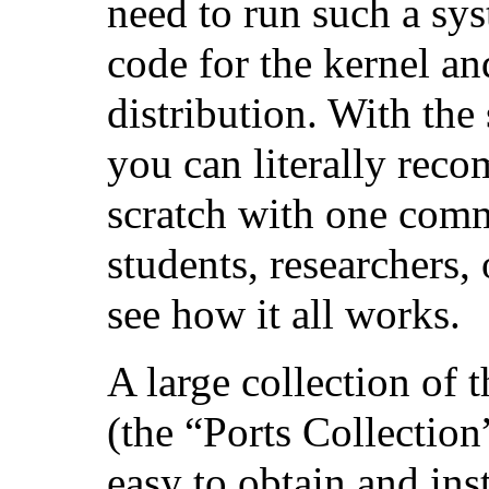
need to run such a sys
code for the kernel and
distribution. With the 
you can literally reco
scratch with one comm
students, researchers,
see how it all works.
A large collection of 
(the “Ports Collection
easy to obtain and inst