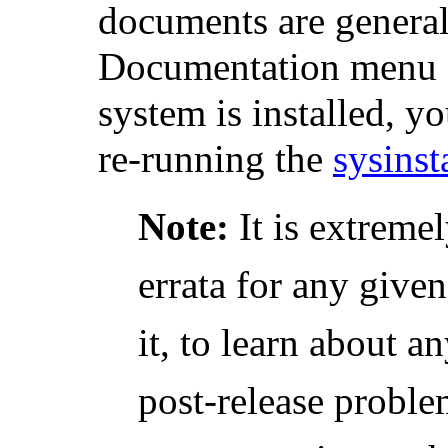
documents are generall
Documentation menu du
system is installed, y
re-running the
sysinst
Note:
It is extremel
errata for any given
it, to learn about a
post-release problem