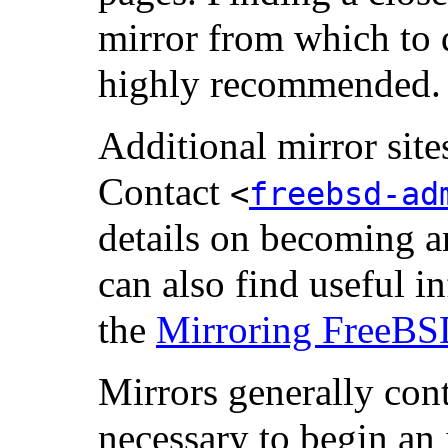
mirror from which to 
highly recommended.
Additional mirror sit
Contact
<
freebsd-ad
details on becoming an
can also find useful in
the
Mirroring FreeB
Mirrors generally con
necessary to begin an i