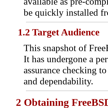
available as pre-comp
be quickly installed f
1.2 Target Audience
This snapshot of FreeB
It has undergone a per
assurance checking to 
and dependability.
2 Obtaining FreeBS