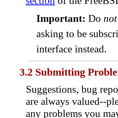
section
of the FreeBS
Important:
Do
not
asking to be subsc
interface instead.
3.2 Submitting Probl
Suggestions, bug repo
are always valued--ple
any problems you may