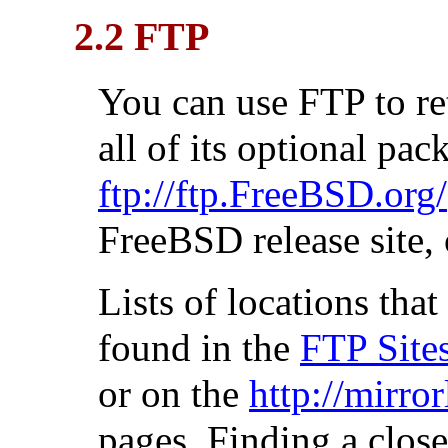
2.2 FTP
You can use FTP to r
all of its optional pa
ftp://ftp.FreeBSD.org/
FreeBSD release site, 
Lists of locations th
found in the
FTP Site
or on the
http://mirro
pages. Finding a clos