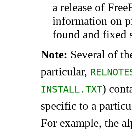
a release of Free
information on 
found and fixed s
Note:
Several of th
particular,
RELNOTE
) cont
INSTALL.TXT
specific to a partic
For example, the al