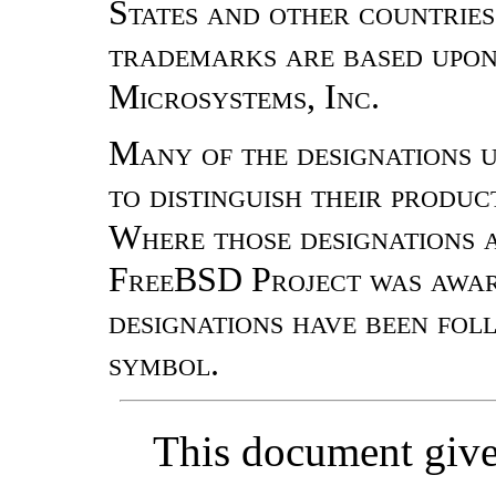
States and other countrie
trademarks are based upon
Microsystems, Inc.
Many of the designations 
to distinguish their produ
Where those designations a
FreeBSD Project was aware
designations have been fo
symbol.
This document gives