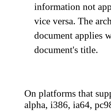
information not app
vice versa. The arc
document applies wil
document's title.
On platforms that sup
alpha,
i386
, ia64, pc