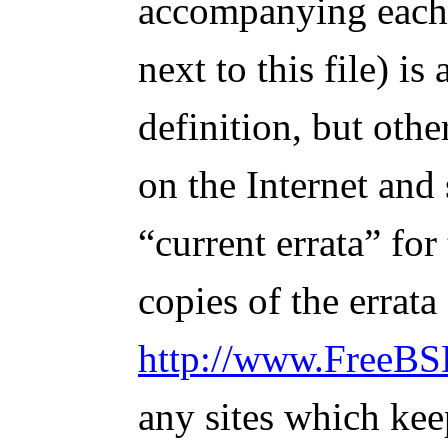
accompanying each r
next to this file) is
definition, but othe
on the Internet and
“current errata” for
copies of the errata
http://www.FreeBSD
any sites which kee