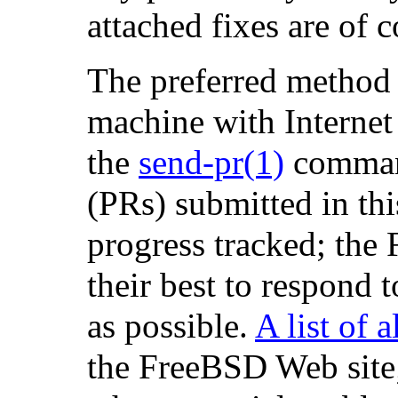
attached fixes are of
The preferred method 
machine with Internet 
the
send-pr
(1)
comman
(PRs) submitted in thi
progress tracked; the
their best to respond 
as possible.
A list of 
the FreeBSD Web site; t