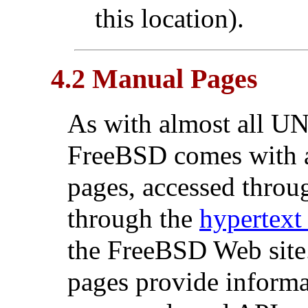
this location).
4.2 Manual Pages
As with almost all
UN
FreeBSD comes with a
pages, accessed throu
through the
hypertext
the FreeBSD Web site.
pages provide informat