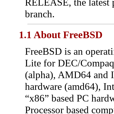
RELEASE, the latest 
branch.
1.1 About FreeBSD
FreeBSD is an operat
Lite for DEC/Compa
(alpha), AMD64 and 
hardware (amd64), In
“x86” based PC hardwa
Processor based comp