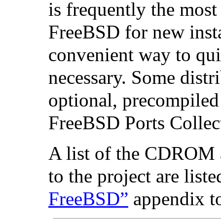
is frequently the mos
FreeBSD for new instal
convenient way to quic
necessary. Some distr
optional, precompiled
FreeBSD Ports Collec
A list of the CDROM
to the project are list
FreeBSD”
appendix t