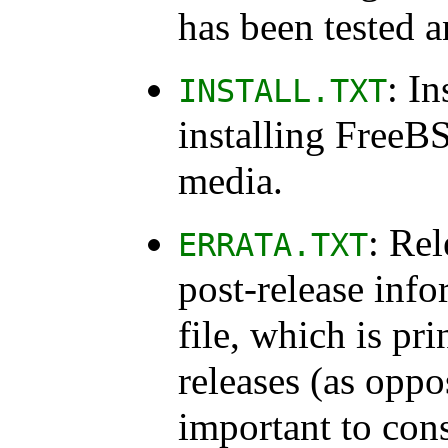
has been tested 
: In
INSTALL.TXT
installing FreeBS
media.
: Rel
ERRATA.TXT
post-release info
file, which is pri
releases (as oppo
important to consu