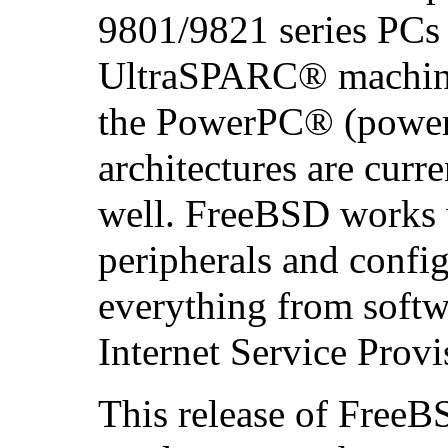
9801/9821 series PCs 
UltraSPARC
® machine
the
PowerPC
® (power
architectures are curr
well. FreeBSD works w
peripherals and config
everything from soft
Internet Service Provi
This release of FreeB