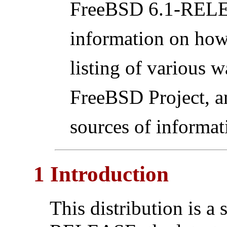
FreeBSD 6.1-RELEA
information on how
listing of various w
FreeBSD Project, a
sources of informat
1 Introduction
This distribution is a