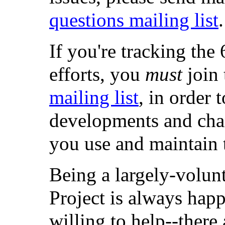
questions mailing list
.
If you're tracking t
efforts, you
must
join
mailing list
, in order 
developments and chan
you use and maintain 
Being a largely-volun
Project is always hap
willing to help--there