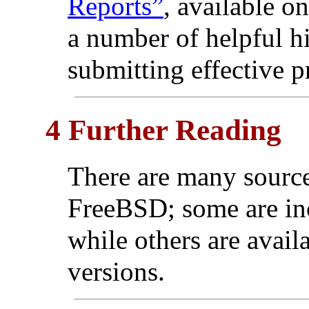
Reports”
, available o
a number of helpful h
submitting effective p
4 Further Reading
There are many source
FreeBSD; some are inc
while others are availa
versions.