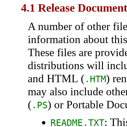
4.1 Release Document
A number of other fil
information about this
These files are provid
distributions will inc
and HTML (
) re
.HTM
may also include othe
(
) or Portable Do
.PS
: Thi
README.TXT