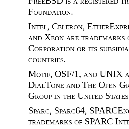
FreeBSD is a registered 
Foundation.
Intel, Celeron, EtherExpres
and Xeon are trademarks o
Corporation or its subsidia
countries.
Motif, OSF/1, and UNIX a
DialTone and The Open Gr
Group in the United States
Sparc, Sparc64, SPARCEn
trademarks of SPARC Inter