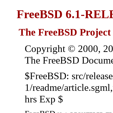
FreeBSD 6.1-RE
The FreeBSD Project
Copyright © 2000, 20
The FreeBSD Documen
$FreeBSD: src/relea
1/readme/article.sgml
hrs Exp $