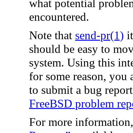
what potential proble
encountered.
Note that
send-pr
(1)
it
should be easy to mo
system. Using this inte
for some reason, you 
to submit a bug report,
FreeBSD problem repor
For more information