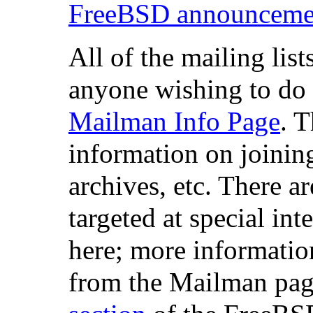
FreeBSD announcement
All of the mailing list
anyone wishing to do 
Mailman Info Page
. 
information on joining
archives, etc. There a
targeted at special in
here; more informatio
from the Mailman pag