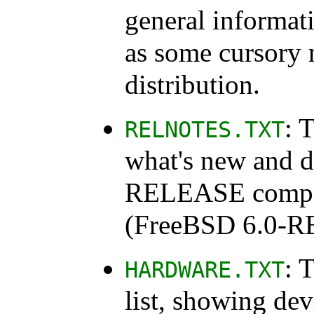
general informat
as some cursory 
distribution.
: 
RELNOTES.TXT
what's new and d
RELEASE compare
(FreeBSD 6.0-
: 
HARDWARE.TXT
list, showing de