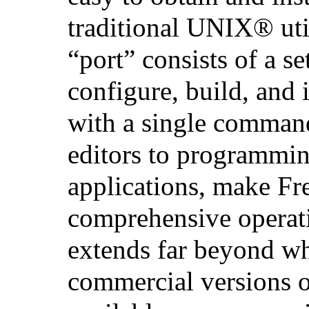
traditional
UNIX
® uti
“port” consists of a set
configure, build, and i
with a single comman
editors to programmin
applications, make F
comprehensive operat
extends far beyond w
commercial versions 