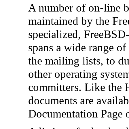
A number of on-line bo
maintained by the Fr
specialized, FreeBSD-r
spans a wide range of 
the mailing lists, to
other operating system
committers. Like the
documents are availa
Documentation Page o