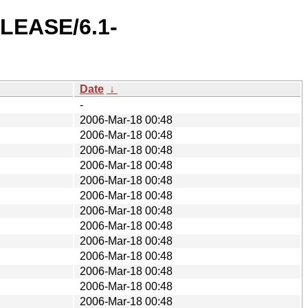
ELEASE/6.1-
Date
↓
-
2006-Mar-18 00:48
2006-Mar-18 00:48
2006-Mar-18 00:48
2006-Mar-18 00:48
2006-Mar-18 00:48
2006-Mar-18 00:48
2006-Mar-18 00:48
2006-Mar-18 00:48
2006-Mar-18 00:48
2006-Mar-18 00:48
2006-Mar-18 00:48
2006-Mar-18 00:48
2006-Mar-18 00:48