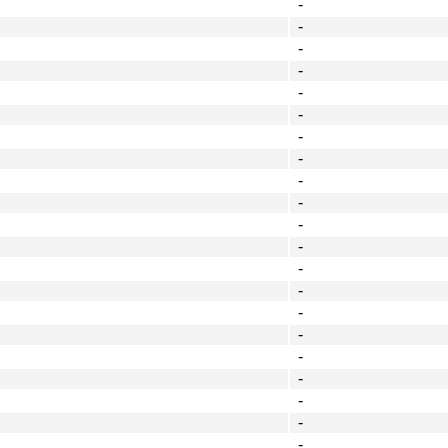
-
-
-
-
-
-
-
-
-
-
-
-
-
-
-
-
-
-
-
-
-