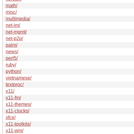
math/
misc/
multimedia/
net-im/
net-mgmt/
net-p2p/
palm/
news/
perl5/
ruby/
python/
vietnamese/
textproc/
x11/
x11-fm/
x11-themes/
x11-clocks/
xfce/
x11-toolkits/
x11-wm/