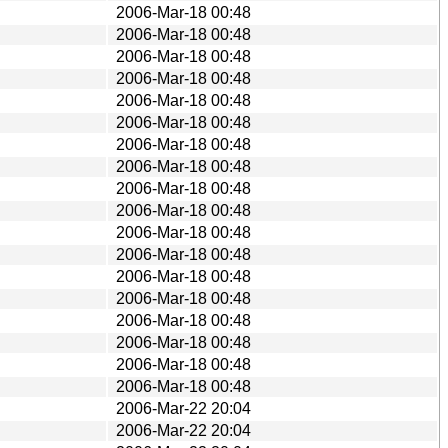
2006-Mar-18 00:48
2006-Mar-18 00:48
2006-Mar-18 00:48
2006-Mar-18 00:48
2006-Mar-18 00:48
2006-Mar-18 00:48
2006-Mar-18 00:48
2006-Mar-18 00:48
2006-Mar-18 00:48
2006-Mar-18 00:48
2006-Mar-18 00:48
2006-Mar-18 00:48
2006-Mar-18 00:48
2006-Mar-18 00:48
2006-Mar-18 00:48
2006-Mar-18 00:48
2006-Mar-18 00:48
2006-Mar-18 00:48
2006-Mar-22 20:04
2006-Mar-22 20:04