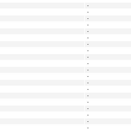
-
-
-
-
-
-
-
-
-
-
-
-
-
-
-
-
-
-
-
-