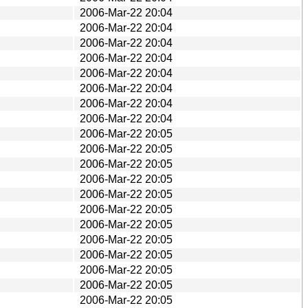
2006-Mar-22 20:04
2006-Mar-22 20:04
2006-Mar-22 20:04
2006-Mar-22 20:04
2006-Mar-22 20:04
2006-Mar-22 20:04
2006-Mar-22 20:04
2006-Mar-22 20:04
2006-Mar-22 20:05
2006-Mar-22 20:05
2006-Mar-22 20:05
2006-Mar-22 20:05
2006-Mar-22 20:05
2006-Mar-22 20:05
2006-Mar-22 20:05
2006-Mar-22 20:05
2006-Mar-22 20:05
2006-Mar-22 20:05
2006-Mar-22 20:05
2006-Mar-22 20:05