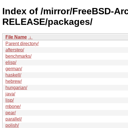
Index of /mirror/FreeBSD-Ar
RELEASE/packages/
File Name
↓
Parent directory/
afterstep/
benchmarks/
elisp/
german/
haskell/
hebrew/
hungarian/
java/
lisp/
mbone/
pear/
parallel/
polish/