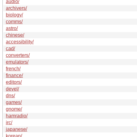
audio/
archivers/
biology/
comms/
astro/
chinese/
accessibility/
cad/
converters/
emulators/
french/
finance/
editors/
devel/
dns/
games/
gnome/
hamradio/
irc/
japanese/
korean/