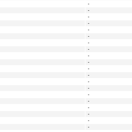
-
-
-
-
-
-
-
-
-
-
-
-
-
-
-
-
-
-
-
-