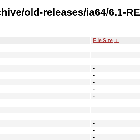
chive/old-releases/ia64/6.1-R
File Size
↓
-
-
-
-
-
-
-
-
-
-
-
-
-
-