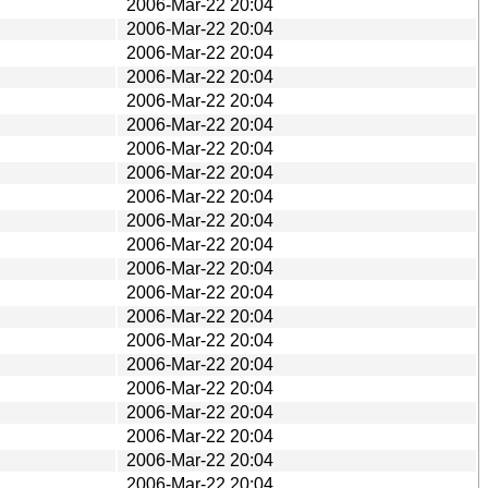
2006-Mar-22 20:04
2006-Mar-22 20:04
2006-Mar-22 20:04
2006-Mar-22 20:04
2006-Mar-22 20:04
2006-Mar-22 20:04
2006-Mar-22 20:04
2006-Mar-22 20:04
2006-Mar-22 20:04
2006-Mar-22 20:04
2006-Mar-22 20:04
2006-Mar-22 20:04
2006-Mar-22 20:04
2006-Mar-22 20:04
2006-Mar-22 20:04
2006-Mar-22 20:04
2006-Mar-22 20:04
2006-Mar-22 20:04
2006-Mar-22 20:04
2006-Mar-22 20:04
2006-Mar-22 20:04