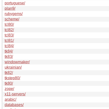
portuguese/
plan9/
rubygems/
scheme/
tcl80/
tcl82/
tcl83/
tcl81/
tcl84/
tk84/
tk83/
windowmaker/
ukrainian/
tk82/
tkstep80/
tk80/
zope/
x11-servers/
arabic/
databases/