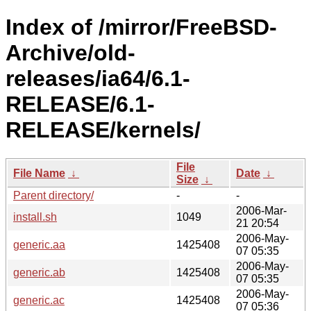
Index of /mirror/FreeBSD-
Archive/old-
releases/ia64/6.1-
RELEASE/6.1-
RELEASE/kernels/
File
File Name
↓
Date
↓
Size
↓
Parent directory/
-
-
2006-Mar-
install.sh
1049
21 20:54
2006-May-
generic.aa
1425408
07 05:35
2006-May-
generic.ab
1425408
07 05:35
2006-May-
generic.ac
1425408
07 05:36