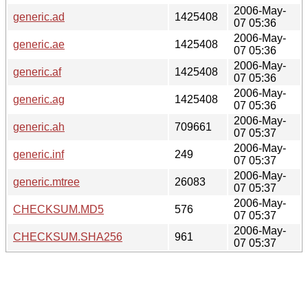
2006-May-
generic.ad
1425408
07 05:36
2006-May-
generic.ae
1425408
07 05:36
2006-May-
generic.af
1425408
07 05:36
2006-May-
generic.ag
1425408
07 05:36
2006-May-
generic.ah
709661
07 05:37
2006-May-
generic.inf
249
07 05:37
2006-May-
generic.mtree
26083
07 05:37
2006-May-
CHECKSUM.MD5
576
07 05:37
2006-May-
CHECKSUM.SHA256
961
07 05:37