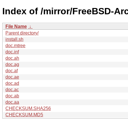
Index of /mirror/FreeBSD-Ar
File Name
↓
Parent directory/
install.sh
doc.mtree
doc.inf
doc.ah
doc.ag
doc.af
doc.ae
doc.ad
doc.ac
doc.ab
doc.aa
CHECKSUM.SHA256
CHECKSUM.MD5