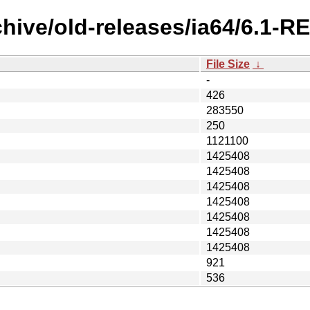
chive/old-releases/ia64/6.1
File Size
↓
-
426
283550
250
1121100
1425408
1425408
1425408
1425408
1425408
1425408
1425408
921
536