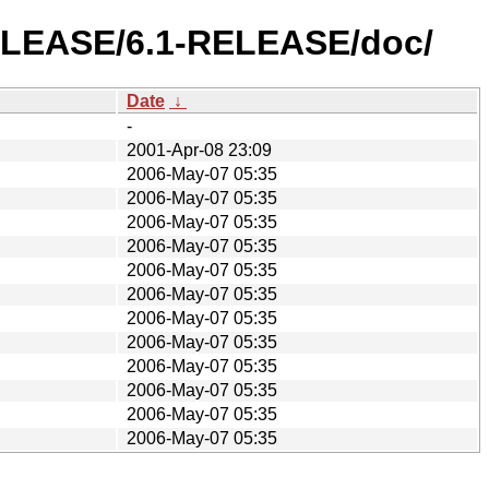
-RELEASE/6.1-RELEASE/doc/
Date
↓
-
2001-Apr-08 23:09
2006-May-07 05:35
2006-May-07 05:35
2006-May-07 05:35
2006-May-07 05:35
2006-May-07 05:35
2006-May-07 05:35
2006-May-07 05:35
2006-May-07 05:35
2006-May-07 05:35
2006-May-07 05:35
2006-May-07 05:35
2006-May-07 05:35