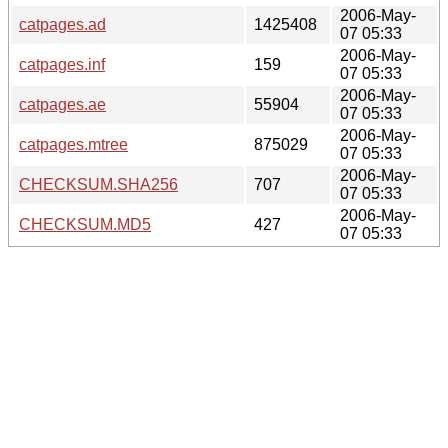
2006-May-
catpages.ad
1425408
07 05:33
2006-May-
catpages.inf
159
07 05:33
2006-May-
catpages.ae
55904
07 05:33
2006-May-
catpages.mtree
875029
07 05:33
2006-May-
CHECKSUM.SHA256
707
07 05:33
2006-May-
CHECKSUM.MD5
427
07 05:33