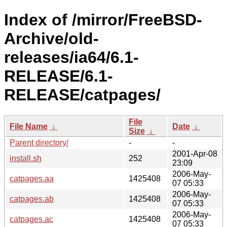
Index of /mirror/FreeBSD-
Archive/old-
releases/ia64/6.1-
RELEASE/6.1-
RELEASE/catpages/
File
File Name
↓
Date
↓
Size
↓
Parent directory/
-
-
2001-Apr-08
install.sh
252
23:09
2006-May-
catpages.aa
1425408
07 05:33
2006-May-
catpages.ab
1425408
07 05:33
2006-May-
catpages.ac
1425408
07 05:33