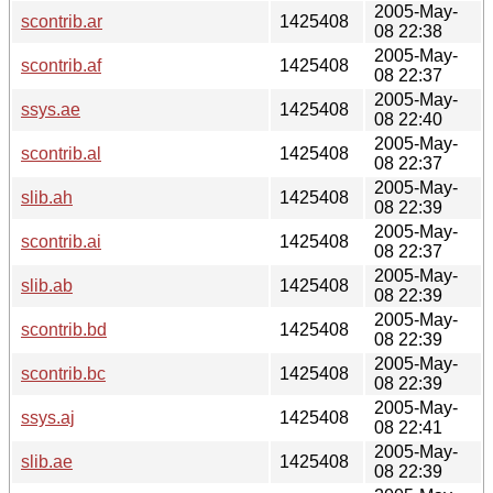
2005-May-
scontrib.ar
1425408
08 22:38
2005-May-
scontrib.af
1425408
08 22:37
2005-May-
ssys.ae
1425408
08 22:40
2005-May-
scontrib.al
1425408
08 22:37
2005-May-
slib.ah
1425408
08 22:39
2005-May-
scontrib.ai
1425408
08 22:37
2005-May-
slib.ab
1425408
08 22:39
2005-May-
scontrib.bd
1425408
08 22:39
2005-May-
scontrib.bc
1425408
08 22:39
2005-May-
ssys.aj
1425408
08 22:41
2005-May-
slib.ae
1425408
08 22:39