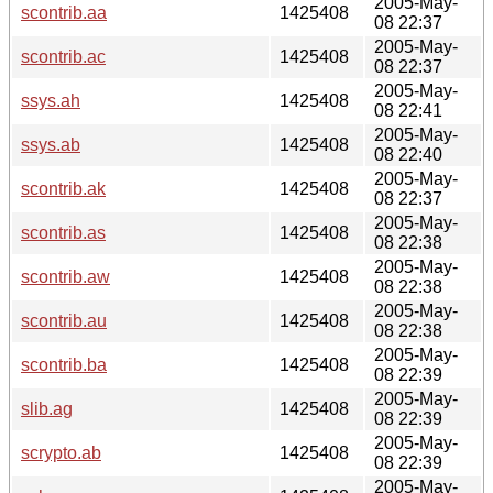
2005-May-
scontrib.aa
1425408
08 22:37
2005-May-
scontrib.ac
1425408
08 22:37
2005-May-
ssys.ah
1425408
08 22:41
2005-May-
ssys.ab
1425408
08 22:40
2005-May-
scontrib.ak
1425408
08 22:37
2005-May-
scontrib.as
1425408
08 22:38
2005-May-
scontrib.aw
1425408
08 22:38
2005-May-
scontrib.au
1425408
08 22:38
2005-May-
scontrib.ba
1425408
08 22:39
2005-May-
slib.ag
1425408
08 22:39
2005-May-
scrypto.ab
1425408
08 22:39
2005-May-