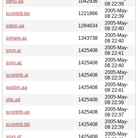
sgnu.aa
1042936
08 22:39
2005-May-
scontrib.be
1221866
08 22:39
2005-May-
ssbin.aa
1284634
08 22:40
2005-May-
sshare.ac
1343738
08 22:40
2005-May-
ssys.ai
1425408
08 22:41
2005-May-
ssys.ac
1425408
08 22:40
2005-May-
scontrib.aj
1425408
08 22:37
2005-May-
susbin.aa
1425408
08 22:41
2005-May-
slib.ad
1425408
08 22:39
2005-May-
scontrib.ao
1425408
08 22:37
2005-May-
scontrib.bb
1425408
08 22:39
2005-May-
ssys.af
1425408