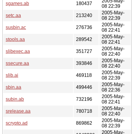
2005-May-
sgames.ab
180437
08 22:39
2005-May-
setc.aa
213240
08 22:39
2005-May-
susbin.ac
276736
08 22:41
2005-May-
stools.aa
289542
08 22:41
2005-May-
slibexec.aa
351727
08 22:40
2005-May-
ssecure.aa
393846
08 22:40
2005-May-
slib.ai
469118
08 22:39
2005-May-
sbin.aa
499446
08 22:36
2005-May-
subin.ab
732196
08 22:41
2005-May-
srelease.aa
780718
08 22:40
2005-May-
scrypto.ad
869862
08 22:39
2005-May-