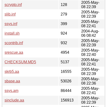
2005-May-
scrypto.inf
128
08 22:39
2005-May-
slib.inf
279
08 22:39
2005-May-
ssys.inf
399
08 22:41
2004-Aug-
install.sh
924
06 08:42
2005-May-
scontrib.inf
932
08 22:39
2005-May-
srescue.aa
4954
08 22:40
2005-May-
CHECKSUM.MD5
5137
08 22:41
2005-May-
skrb5.aa
16555
08 22:39
2005-May-
sbase.aa
53026
08 22:36
2005-May-
ssys.am
86444
08 22:41
2005-May-
sinclude.aa
156913
08 22:39