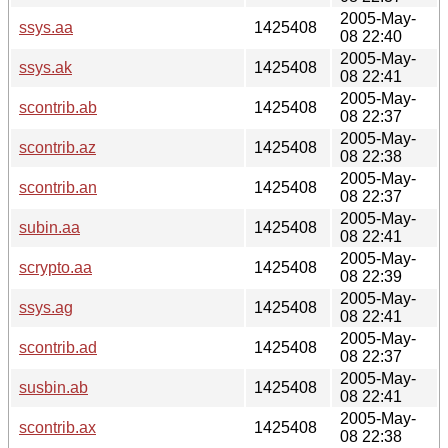
2005-May-
ssys.aa
1425408
08 22:40
2005-May-
ssys.ak
1425408
08 22:41
2005-May-
scontrib.ab
1425408
08 22:37
2005-May-
scontrib.az
1425408
08 22:38
2005-May-
scontrib.an
1425408
08 22:37
2005-May-
subin.aa
1425408
08 22:41
2005-May-
scrypto.aa
1425408
08 22:39
2005-May-
ssys.ag
1425408
08 22:41
2005-May-
scontrib.ad
1425408
08 22:37
2005-May-
susbin.ab
1425408
08 22:41
2005-May-
scontrib.ax
1425408
08 22:38