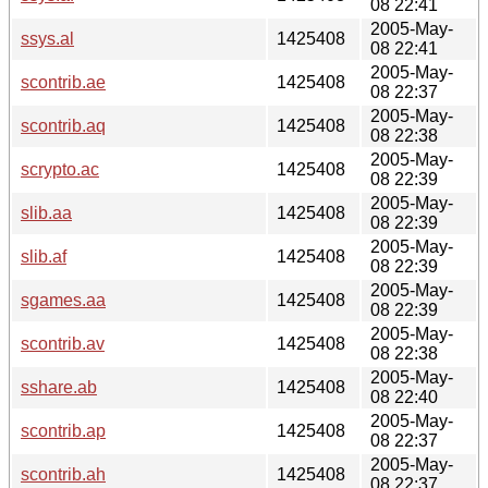
08 22:41
2005-May-
ssys.al
1425408
08 22:41
2005-May-
scontrib.ae
1425408
08 22:37
2005-May-
scontrib.aq
1425408
08 22:38
2005-May-
scrypto.ac
1425408
08 22:39
2005-May-
slib.aa
1425408
08 22:39
2005-May-
slib.af
1425408
08 22:39
2005-May-
sgames.aa
1425408
08 22:39
2005-May-
scontrib.av
1425408
08 22:38
2005-May-
sshare.ab
1425408
08 22:40
2005-May-
scontrib.ap
1425408
08 22:37
2005-May-
scontrib.ah
1425408
08 22:37