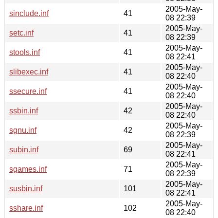
2005-May-
sinclude.inf
41
08 22:39
2005-May-
setc.inf
41
08 22:39
2005-May-
stools.inf
41
08 22:41
2005-May-
slibexec.inf
41
08 22:40
2005-May-
ssecure.inf
41
08 22:40
2005-May-
ssbin.inf
42
08 22:40
2005-May-
sgnu.inf
42
08 22:39
2005-May-
subin.inf
69
08 22:41
2005-May-
sgames.inf
71
08 22:39
2005-May-
susbin.inf
101
08 22:41
2005-May-
sshare.inf
102
08 22:40