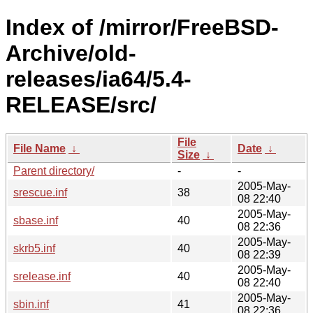
Index of /mirror/FreeBSD-
Archive/old-
releases/ia64/5.4-
RELEASE/src/
File
File Name
↓
Date
↓
Size
↓
Parent directory/
-
-
2005-May-
srescue.inf
38
08 22:40
2005-May-
sbase.inf
40
08 22:36
2005-May-
skrb5.inf
40
08 22:39
2005-May-
srelease.inf
40
08 22:40
2005-May-
sbin.inf
41
08 22:36