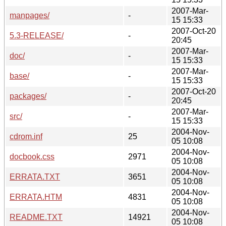
2007-Mar-
manpages/
-
15 15:33
2007-Oct-20
5.3-RELEASE/
-
20:45
2007-Mar-
doc/
-
15 15:33
2007-Mar-
base/
-
15 15:33
2007-Oct-20
packages/
-
20:45
2007-Mar-
src/
-
15 15:33
2004-Nov-
cdrom.inf
25
05 10:08
2004-Nov-
docbook.css
2971
05 10:08
2004-Nov-
ERRATA.TXT
3651
05 10:08
2004-Nov-
ERRATA.HTM
4831
05 10:08
2004-Nov-
README.TXT
14921
05 10:08