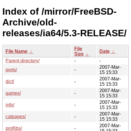
Index of /mirror/FreeBSD-
Archive/old-
releases/ia64/5.3-RELEASE/
File
File Name
↓
Date
↓
Size
↓
Parent directory/
-
-
2007-Mar-
ports/
-
15 15:33
2007-Mar-
dict/
-
15 15:33
2007-Mar-
games/
-
15 15:33
2007-Mar-
info/
-
15 15:33
2007-Mar-
catpages/
-
15 15:33
2007-Mar-
proflibs/
-
15 15:33