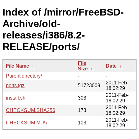
Index of /mirror/FreeBSD-
Archive/old-
releases/i386/8.2-
RELEASE/ports/
File
File Name
↓
Date
↓
Size
↓
Parent directory/
-
-
2011-Feb-
ports.tgz
51723009
18 02:29
2011-Feb-
install.sh
303
18 02:29
2011-Feb-
CHECKSUM.SHA256
173
18 02:29
2011-Feb-
CHECKSUM.MD5
103
18 02:29