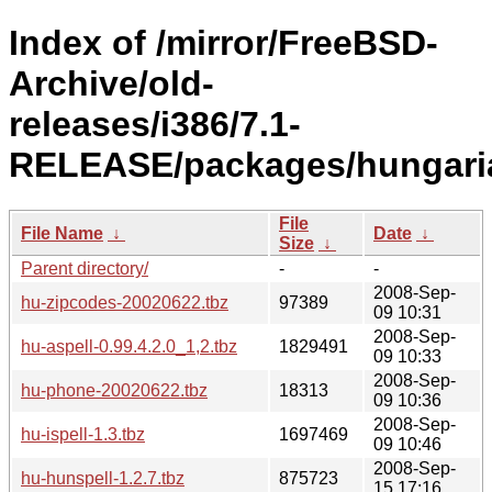
Index of /mirror/FreeBSD-
Archive/old-
releases/i386/7.1-
RELEASE/packages/hungari
File
File Name
↓
Date
↓
Size
↓
Parent directory/
-
-
2008-Sep-
hu-zipcodes-20020622.tbz
97389
09 10:31
2008-Sep-
hu-aspell-0.99.4.2.0_1,2.tbz
1829491
09 10:33
2008-Sep-
hu-phone-20020622.tbz
18313
09 10:36
2008-Sep-
hu-ispell-1.3.tbz
1697469
09 10:46
2008-Sep-
hu-hunspell-1.2.7.tbz
875723
15 17:16