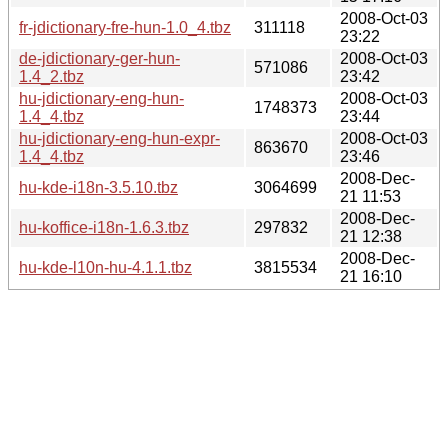
2008-Oct-03
fr-jdictionary-fre-hun-1.0_4.tbz
311118
23:22
de-jdictionary-ger-hun-
2008-Oct-03
571086
1.4_2.tbz
23:42
hu-jdictionary-eng-hun-
2008-Oct-03
1748373
1.4_4.tbz
23:44
hu-jdictionary-eng-hun-expr-
2008-Oct-03
863670
1.4_4.tbz
23:46
2008-Dec-
hu-kde-i18n-3.5.10.tbz
3064699
21 11:53
2008-Dec-
hu-koffice-i18n-1.6.3.tbz
297832
21 12:38
2008-Dec-
hu-kde-l10n-hu-4.1.1.tbz
3815534
21 16:10