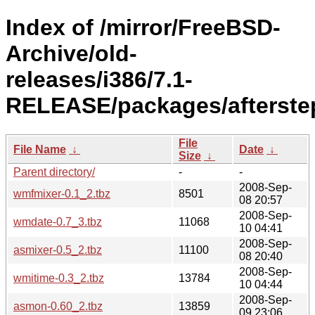
Index of /mirror/FreeBSD-
Archive/old-
releases/i386/7.1-
RELEASE/packages/afterste
File
File Name
↓
Date
↓
Size
↓
Parent directory/
-
-
2008-Sep-
wmfmixer-0.1_2.tbz
8501
08 20:57
2008-Sep-
wmdate-0.7_3.tbz
11068
10 04:41
2008-Sep-
asmixer-0.5_2.tbz
11100
08 20:40
2008-Sep-
wmitime-0.3_2.tbz
13784
10 04:44
2008-Sep-
asmon-0.60_2.tbz
13859
09 23:06