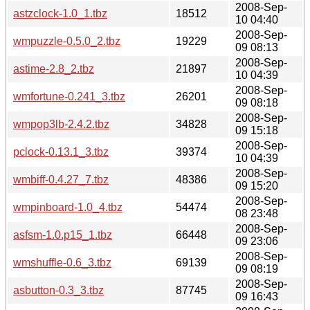
2008-Sep-
astzclock-1.0_1.tbz
18512
10 04:40
2008-Sep-
wmpuzzle-0.5.0_2.tbz
19229
09 08:13
2008-Sep-
astime-2.8_2.tbz
21897
10 04:39
2008-Sep-
wmfortune-0.241_3.tbz
26201
09 08:18
2008-Sep-
wmpop3lb-2.4.2.tbz
34828
09 15:18
2008-Sep-
pclock-0.13.1_3.tbz
39374
10 04:39
2008-Sep-
wmbiff-0.4.27_7.tbz
48386
09 15:20
2008-Sep-
wmpinboard-1.0_4.tbz
54474
08 23:48
2008-Sep-
asfsm-1.0.p15_1.tbz
66448
09 23:06
2008-Sep-
wmshuffle-0.6_3.tbz
69139
09 08:19
2008-Sep-
asbutton-0.3_3.tbz
87745
09 16:43