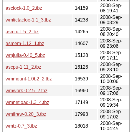
2008-Sep-
asclock-1.0_2.tbz
14159
08 19:41
2008-Sep-
wmtictactoe-1.1_3.tbz
14238
09 08:29
2008-Sep-
asmix-1.5_2.tbz
14265
08 20:40
2008-Sep-
asmem-1.12_1.tbz
14607
09 23:06
2008-Sep-
wmjulia-0.40_5.tbz
15128
09 17:11
2008-Sep-
ascpu-1.11_2.tbz
16126
09 23:10
2008-Sep-
wmmount-1.0b2_2.tbz
16539
10 00:06
2008-Sep-
wmwork-0.2.5_2.tbz
16960
09 17:06
2008-Sep-
wmnetload-1.3_4.tbz
17149
09 19:34
2008-Sep-
wmfirew-0.20_3.tbz
17993
09 17:02
2008-Sep-
wmtz-0.7_3.tbz
18018
10 04:45