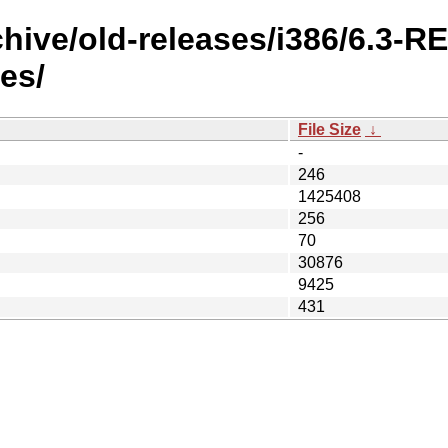
chive/old-releases/i386/6.3-
es/
File Size
↓
-
246
1425408
256
70
30876
9425
431