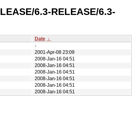
RELEASE/6.3-RELEASE/6.3-
Date
↓
-
2001-Apr-08 23:09
2008-Jan-16 04:51
2008-Jan-16 04:51
2008-Jan-16 04:51
2008-Jan-16 04:51
2008-Jan-16 04:51
2008-Jan-16 04:51