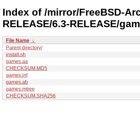
Index of /mirror/FreeBSD-Ar
RELEASE/6.3-RELEASE/gam
File Name
↓
Parent directory/
install.sh
games.aa
CHECKSUM.MD5
games.inf
games.ab
games.mtree
CHECKSUM.SHA256