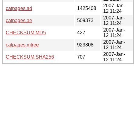
2007-Jan-
catpages.ad
1425408
12 11:24
2007-Jan-
catpages.ae
509373
12 11:24
2007-Jan-
CHECKSUM.MD5
427
12 11:24
2007-Jan-
catpages.mtree
923808
12 11:24
2007-Jan-
CHECKSUM.SHA256
707
12 11:24