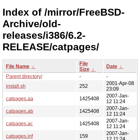
Index of /mirror/FreeBSD-
Archive/old-
releases/i386/6.2-
RELEASE/catpages/
File
File Name
↓
Date
↓
Size
↓
Parent directory/
-
-
2001-Apr-08
install.sh
252
23:09
2007-Jan-
catpages.aa
1425408
12 11:24
2007-Jan-
catpages.ab
1425408
12 11:24
2007-Jan-
catpages.ac
1425408
12 11:24
2007-Jan-
catpages.inf
159
12 11:24