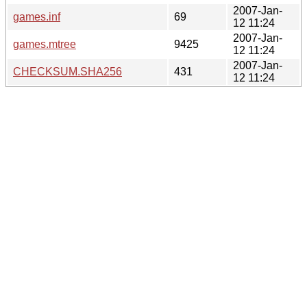
2007-Jan-
games.inf
69
12 11:24
2007-Jan-
games.mtree
9425
12 11:24
2007-Jan-
CHECKSUM.SHA256
431
12 11:24