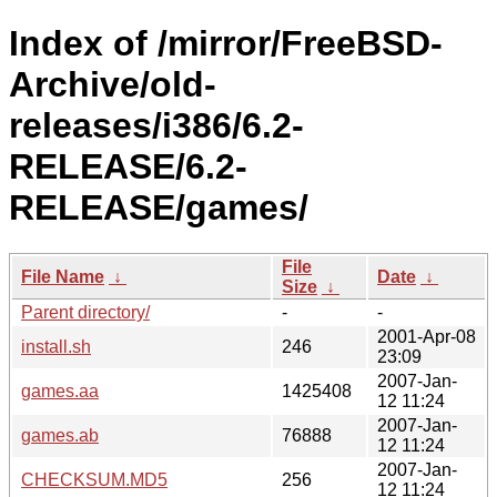
Index of /mirror/FreeBSD-
Archive/old-
releases/i386/6.2-
RELEASE/6.2-
RELEASE/games/
File
File Name
↓
Date
↓
Size
↓
Parent directory/
-
-
2001-Apr-08
install.sh
246
23:09
2007-Jan-
games.aa
1425408
12 11:24
2007-Jan-
games.ab
76888
12 11:24
2007-Jan-
CHECKSUM.MD5
256
12 11:24