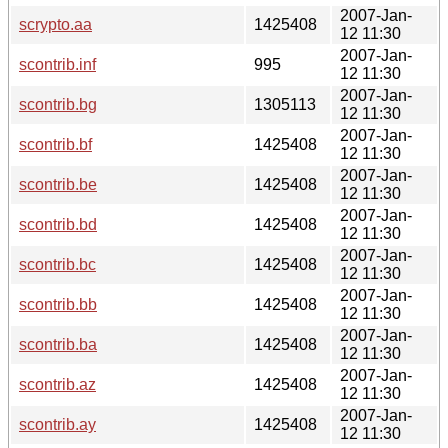
2007-Jan-
scrypto.aa
1425408
12 11:30
2007-Jan-
scontrib.inf
995
12 11:30
2007-Jan-
scontrib.bg
1305113
12 11:30
2007-Jan-
scontrib.bf
1425408
12 11:30
2007-Jan-
scontrib.be
1425408
12 11:30
2007-Jan-
scontrib.bd
1425408
12 11:30
2007-Jan-
scontrib.bc
1425408
12 11:30
2007-Jan-
scontrib.bb
1425408
12 11:30
2007-Jan-
scontrib.ba
1425408
12 11:30
2007-Jan-
scontrib.az
1425408
12 11:30
2007-Jan-
scontrib.ay
1425408
12 11:30