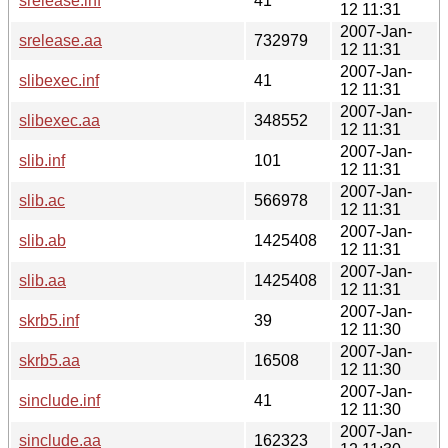
srelease.inf
41
12 11:31
2007-Jan-
srelease.aa
732979
12 11:31
2007-Jan-
slibexec.inf
41
12 11:31
2007-Jan-
slibexec.aa
348552
12 11:31
2007-Jan-
slib.inf
101
12 11:31
2007-Jan-
slib.ac
566978
12 11:31
2007-Jan-
slib.ab
1425408
12 11:31
2007-Jan-
slib.aa
1425408
12 11:31
2007-Jan-
skrb5.inf
39
12 11:30
2007-Jan-
skrb5.aa
16508
12 11:30
2007-Jan-
sinclude.inf
41
12 11:30
2007-Jan-
sinclude.aa
162323