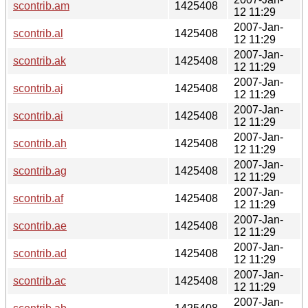
scontrib.am
1425408
12 11:29
2007-Jan-
scontrib.al
1425408
12 11:29
2007-Jan-
scontrib.ak
1425408
12 11:29
2007-Jan-
scontrib.aj
1425408
12 11:29
2007-Jan-
scontrib.ai
1425408
12 11:29
2007-Jan-
scontrib.ah
1425408
12 11:29
2007-Jan-
scontrib.ag
1425408
12 11:29
2007-Jan-
scontrib.af
1425408
12 11:29
2007-Jan-
scontrib.ae
1425408
12 11:29
2007-Jan-
scontrib.ad
1425408
12 11:29
2007-Jan-
scontrib.ac
1425408
12 11:29
2007-Jan-