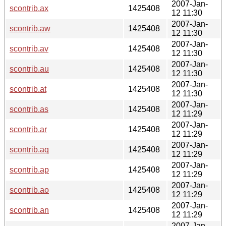
2007-Jan-
scontrib.ax
1425408
12 11:30
2007-Jan-
scontrib.aw
1425408
12 11:30
2007-Jan-
scontrib.av
1425408
12 11:30
2007-Jan-
scontrib.au
1425408
12 11:30
2007-Jan-
scontrib.at
1425408
12 11:30
2007-Jan-
scontrib.as
1425408
12 11:29
2007-Jan-
scontrib.ar
1425408
12 11:29
2007-Jan-
scontrib.aq
1425408
12 11:29
2007-Jan-
scontrib.ap
1425408
12 11:29
2007-Jan-
scontrib.ao
1425408
12 11:29
2007-Jan-
scontrib.an
1425408
12 11:29
2007-Jan-