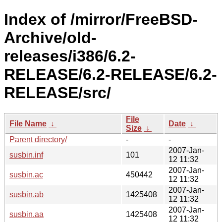
Index of /mirror/FreeBSD-
Archive/old-
releases/i386/6.2-
RELEASE/6.2-RELEASE/6.2-
RELEASE/src/
File
File Name
↓
Date
↓
Size
↓
Parent directory/
-
-
2007-Jan-
susbin.inf
101
12 11:32
2007-Jan-
susbin.ac
450442
12 11:32
2007-Jan-
susbin.ab
1425408
12 11:32
2007-Jan-
susbin.aa
1425408
12 11:32