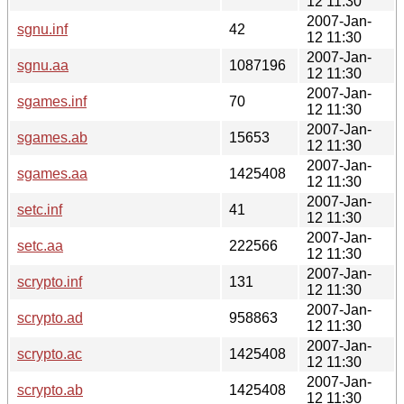
12 11:30
2007-Jan-
sgnu.inf
42
12 11:30
2007-Jan-
sgnu.aa
1087196
12 11:30
2007-Jan-
sgames.inf
70
12 11:30
2007-Jan-
sgames.ab
15653
12 11:30
2007-Jan-
sgames.aa
1425408
12 11:30
2007-Jan-
setc.inf
41
12 11:30
2007-Jan-
setc.aa
222566
12 11:30
2007-Jan-
scrypto.inf
131
12 11:30
2007-Jan-
scrypto.ad
958863
12 11:30
2007-Jan-
scrypto.ac
1425408
12 11:30
2007-Jan-
scrypto.ab
1425408
12 11:30