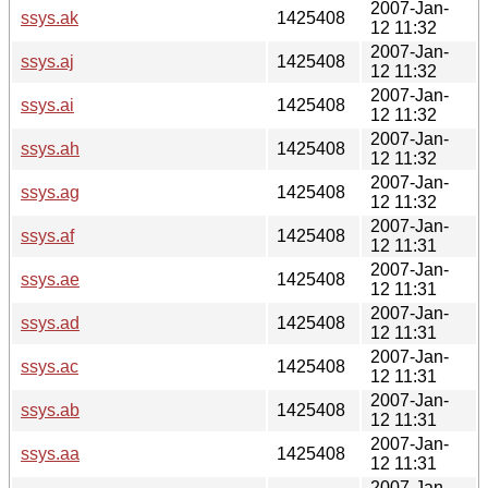
2007-Jan-
ssys.ak
1425408
12 11:32
2007-Jan-
ssys.aj
1425408
12 11:32
2007-Jan-
ssys.ai
1425408
12 11:32
2007-Jan-
ssys.ah
1425408
12 11:32
2007-Jan-
ssys.ag
1425408
12 11:32
2007-Jan-
ssys.af
1425408
12 11:31
2007-Jan-
ssys.ae
1425408
12 11:31
2007-Jan-
ssys.ad
1425408
12 11:31
2007-Jan-
ssys.ac
1425408
12 11:31
2007-Jan-
ssys.ab
1425408
12 11:31
2007-Jan-
ssys.aa
1425408
12 11:31
2007-Jan-