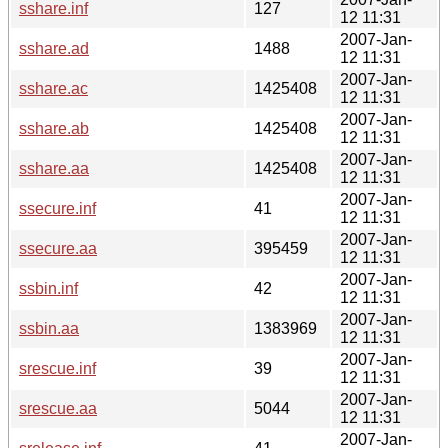
sshare.inf
127
12 11:31
2007-Jan-
sshare.ad
1488
12 11:31
2007-Jan-
sshare.ac
1425408
12 11:31
2007-Jan-
sshare.ab
1425408
12 11:31
2007-Jan-
sshare.aa
1425408
12 11:31
2007-Jan-
ssecure.inf
41
12 11:31
2007-Jan-
ssecure.aa
395459
12 11:31
2007-Jan-
ssbin.inf
42
12 11:31
2007-Jan-
ssbin.aa
1383969
12 11:31
2007-Jan-
srescue.inf
39
12 11:31
2007-Jan-
srescue.aa
5044
12 11:31
2007-Jan-