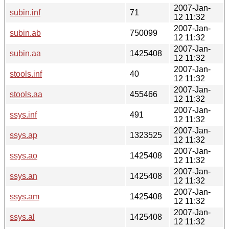
2007-Jan-
subin.inf
71
12 11:32
2007-Jan-
subin.ab
750099
12 11:32
2007-Jan-
subin.aa
1425408
12 11:32
2007-Jan-
stools.inf
40
12 11:32
2007-Jan-
stools.aa
455466
12 11:32
2007-Jan-
ssys.inf
491
12 11:32
2007-Jan-
ssys.ap
1323525
12 11:32
2007-Jan-
ssys.ao
1425408
12 11:32
2007-Jan-
ssys.an
1425408
12 11:32
2007-Jan-
ssys.am
1425408
12 11:32
2007-Jan-
ssys.al
1425408
12 11:32