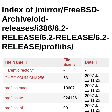
Index of /mirror/FreeBSD-
Archive/old-
releases/i386/6.2-
RELEASE/6.2-RELEASE/6.2-
RELEASE/proflibs/
File
File Name
↓
Date
↓
Size
↓
Parent directory/
-
-
2007-Jan-
CHECKSUM.SHA256
531
12 11:25
2007-Jan-
proflibs.mtree
10607
12 11:25
2007-Jan-
proflibs.ac
924126
12 11:25
2007-Jan-
proflibs.inf
99
12 11:25