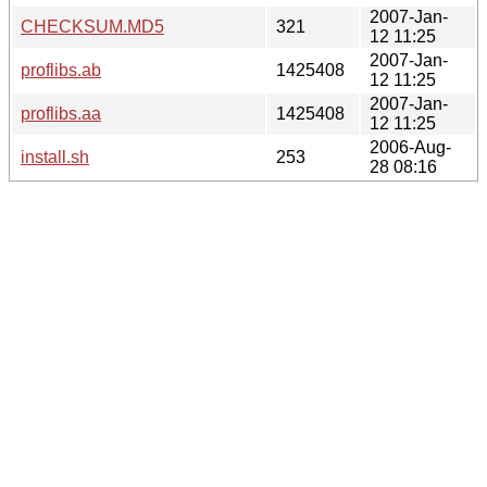
2007-Jan-
CHECKSUM.MD5
321
12 11:25
2007-Jan-
proflibs.ab
1425408
12 11:25
2007-Jan-
proflibs.aa
1425408
12 11:25
2006-Aug-
install.sh
253
28 08:16