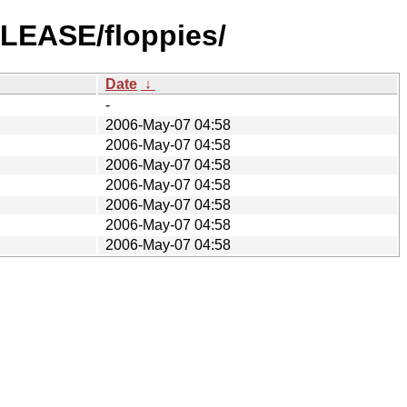
ELEASE/floppies/
Date
↓
-
2006-May-07 04:58
2006-May-07 04:58
2006-May-07 04:58
2006-May-07 04:58
2006-May-07 04:58
2006-May-07 04:58
2006-May-07 04:58