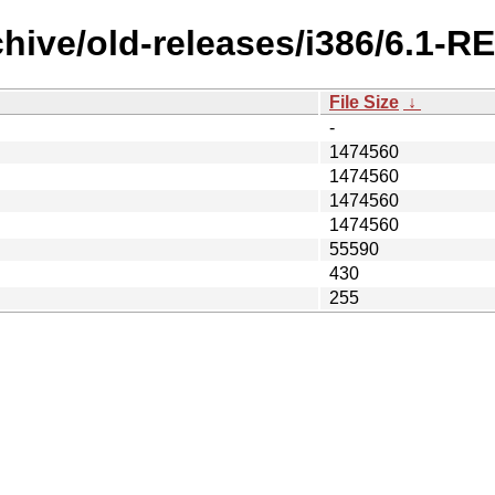
chive/old-releases/i386/6.1-R
File Size
↓
-
1474560
1474560
1474560
1474560
55590
430
255