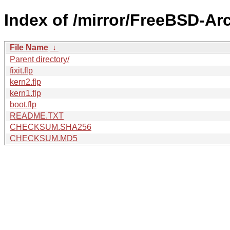
Index of /mirror/FreeBSD-Ar
File Name
↓
Parent directory/
fixit.flp
kern2.flp
kern1.flp
boot.flp
README.TXT
CHECKSUM.SHA256
CHECKSUM.MD5