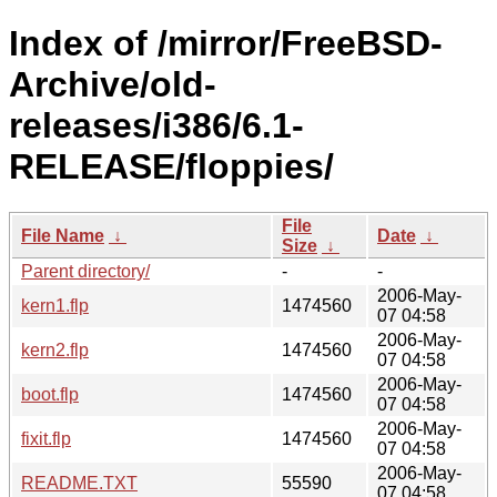
Index of /mirror/FreeBSD-
Archive/old-
releases/i386/6.1-
RELEASE/floppies/
File
File Name
↓
Date
↓
Size
↓
Parent directory/
-
-
2006-May-
kern1.flp
1474560
07 04:58
2006-May-
kern2.flp
1474560
07 04:58
2006-May-
boot.flp
1474560
07 04:58
2006-May-
fixit.flp
1474560
07 04:58
2006-May-
README.TXT
55590
07 04:58