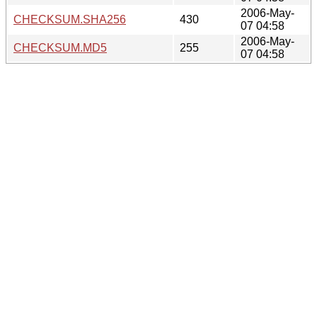
2006-May-
CHECKSUM.SHA256
430
07 04:58
2006-May-
CHECKSUM.MD5
255
07 04:58