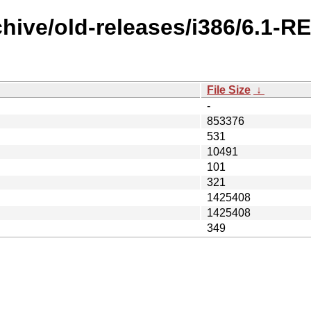
chive/old-releases/i386/6.1-R
File Size
↓
-
853376
531
10491
101
321
1425408
1425408
349