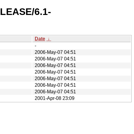
ELEASE/6.1-
Date
↓
-
2006-May-07 04:51
2006-May-07 04:51
2006-May-07 04:51
2006-May-07 04:51
2006-May-07 04:51
2006-May-07 04:51
2006-May-07 04:51
2001-Apr-08 23:09