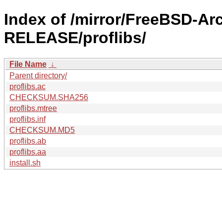
Index of /mirror/FreeBSD-Ar
RELEASE/proflibs/
File Name
↓
Parent directory/
proflibs.ac
CHECKSUM.SHA256
proflibs.mtree
proflibs.inf
CHECKSUM.MD5
proflibs.ab
proflibs.aa
install.sh