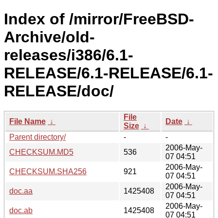
Index of /mirror/FreeBSD-
Archive/old-
releases/i386/6.1-
RELEASE/6.1-RELEASE/6.1-
RELEASE/doc/
File
File Name
↓
Date
↓
Size
↓
Parent directory/
-
-
2006-May-
CHECKSUM.MD5
536
07 04:51
2006-May-
CHECKSUM.SHA256
921
07 04:51
2006-May-
doc.aa
1425408
07 04:51
2006-May-
doc.ab
1425408
07 04:51