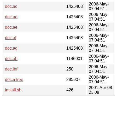
2006-May-
doc.ac
1425408
07 04:51
2006-May-
doc.ad
1425408
07 04:51
2006-May-
doc.ae
1425408
07 04:51
2006-May-
doc.af
1425408
07 04:51
2006-May-
doc.ag
1425408
07 04:51
2006-May-
doc.ah
1146001
07 04:51
2006-May-
doc.inf
250
07 04:51
2006-May-
doc.mtree
285907
07 04:51
2001-Apr-08
install.sh
426
23:09