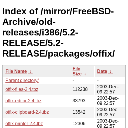
Index of /mirror/FreeBSD-
Archive/old-
releases/i386/5.2-
RELEASE/5.2-
RELEASE/packages/offix/
File
File Name
↓
Date
↓
Size
↓
Parent directory/
-
-
2003-Dec-
offix-files-2.4.tbz
112238
09 22:57
2003-Dec-
offix-editor-2.4.tbz
33793
09 22:57
2003-Dec-
offix-clipboard-2.4.tbz
13542
09 22:57
2003-Dec-
offix-printer-2.4.tbz
12306
09 22:57