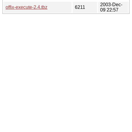
2003-Dec-
offix-execute-2.4.tbz
6211
09 22:57