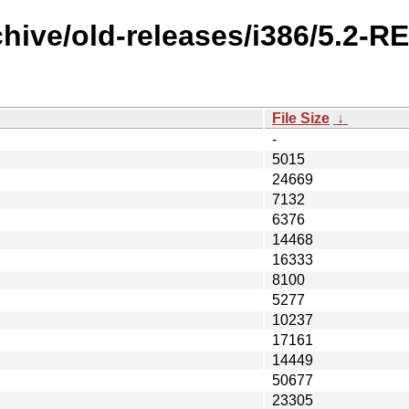
chive/old-releases/i386/5.2-
File Size
↓
-
5015
24669
7132
6376
14468
16333
8100
5277
10237
17161
14449
50677
23305