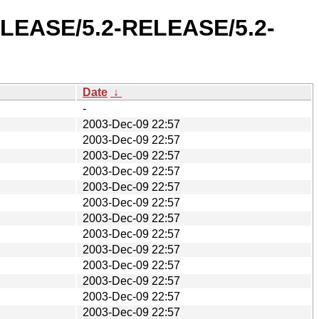
RELEASE/5.2-RELEASE/5.2-
Date
↓
-
2003-Dec-09 22:57
2003-Dec-09 22:57
2003-Dec-09 22:57
2003-Dec-09 22:57
2003-Dec-09 22:57
2003-Dec-09 22:57
2003-Dec-09 22:57
2003-Dec-09 22:57
2003-Dec-09 22:57
2003-Dec-09 22:57
2003-Dec-09 22:57
2003-Dec-09 22:57
2003-Dec-09 22:57