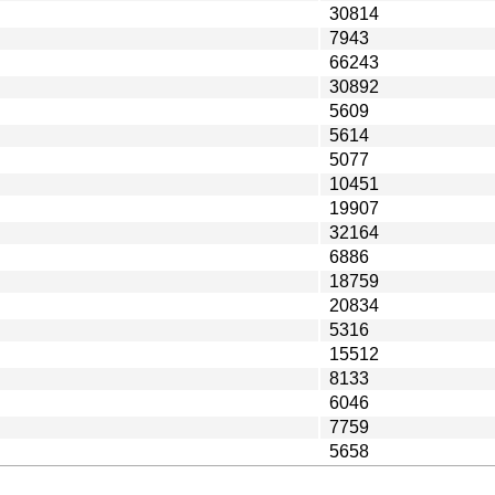
30814
7943
66243
30892
5609
5614
5077
10451
19907
32164
6886
18759
20834
5316
15512
8133
6046
7759
5658