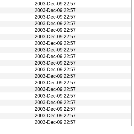
2003-Dec-09 22:57
2003-Dec-09 22:57
2003-Dec-09 22:57
2003-Dec-09 22:57
2003-Dec-09 22:57
2003-Dec-09 22:57
2003-Dec-09 22:57
2003-Dec-09 22:57
2003-Dec-09 22:57
2003-Dec-09 22:57
2003-Dec-09 22:57
2003-Dec-09 22:57
2003-Dec-09 22:57
2003-Dec-09 22:57
2003-Dec-09 22:57
2003-Dec-09 22:57
2003-Dec-09 22:57
2003-Dec-09 22:57
2003-Dec-09 22:57