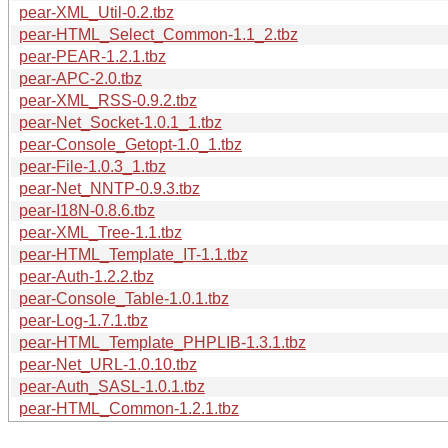
pear-XML_Util-0.2.tbz
pear-HTML_Select_Common-1.1_2.tbz
pear-PEAR-1.2.1.tbz
pear-APC-2.0.tbz
pear-XML_RSS-0.9.2.tbz
pear-Net_Socket-1.0.1_1.tbz
pear-Console_Getopt-1.0_1.tbz
pear-File-1.0.3_1.tbz
pear-Net_NNTP-0.9.3.tbz
pear-I18N-0.8.6.tbz
pear-XML_Tree-1.1.tbz
pear-HTML_Template_IT-1.1.tbz
pear-Auth-1.2.2.tbz
pear-Console_Table-1.0.1.tbz
pear-Log-1.7.1.tbz
pear-HTML_Template_PHPLIB-1.3.1.tbz
pear-Net_URL-1.0.10.tbz
pear-Auth_SASL-1.0.1.tbz
pear-HTML_Common-1.2.1.tbz