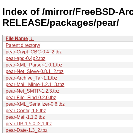
Index of /mirror/FreeBSD-Ar
RELEASE/packages/pear/
File Name
↓
Parent directory/
pear-Crypt_CBC-0.4_2.tbz
pear-apd-0.4p2.tbz
pear-XML_Parser-1.0.1.tbz
pear-Net_Sieve-0.8.1_2.tbz
pear-Archive_Tar-1.1.tbz
pear-Mail_Mime-1.2.1_3.tbz
pear-Net_SMTP-1.2.3.tbz
pear-File_Find-0.2.0.tbz
pear-XML_Serializer-0.6.tbz
pear-Config-1.8.tbz
pear-Mail-1.1.2.tbz
pear-DB-1.5.0.r2,1.tbz
pear-Date-1.3_2.tbz