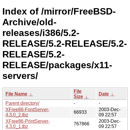
Index of /mirror/FreeBSD-
Archive/old-
releases/i386/5.2-
RELEASE/5.2-RELEASE/5.2-
RELEASE/5.2-
RELEASE/packages/x11-
servers/
File
File Name
↓
Date
↓
Size
↓
Parent directory/
-
-
XFree86-FontServer-
2003-Dec-
66933
4.3.0_2.tbz
09 22:57
XFree86-PrintServer-
2003-Dec-
767866
4.3.0_1.tbz
09 22:57