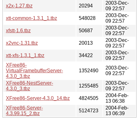
2003-Dec-
x2x-1.27.tbz
20294
09 22:57
2003-Dec-
xtt-common-1.3.1_1.tbz
548028
09 22:57
2003-Dec-
xfstt-1.6.tbz
50687
09 22:57
2003-Dec-
x2vnc-1.31.tbz
20013
09 22:57
2003-Dec-
xtt-xfs-1.3.1_1.tbz
34422
09 22:57
XFree86-
2003-Dec-
VirtualFramebufferServer-
1352490
09 22:57
4.3.0_3.tbz
XFree86-NestServer-
2003-Dec-
1255485
4.3.0_3.tbz
09 22:57
2004-Feb-
XFree86-Server-4.3.0_14.tbz
4824505
13 06:38
XFree86-Server-
2004-Feb-
5124723
4.3.99.15_2.tbz
13 06:39