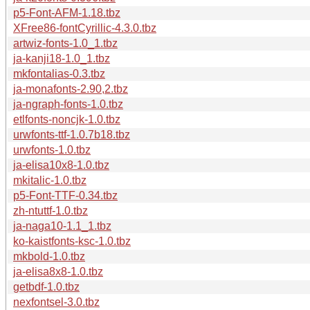
p5-Font-AFM-1.18.tbz
XFree86-fontCyrillic-4.3.0.tbz
artwiz-fonts-1.0_1.tbz
ja-kanji18-1.0_1.tbz
mkfontalias-0.3.tbz
ja-monafonts-2.90,2.tbz
ja-ngraph-fonts-1.0.tbz
etlfonts-noncjk-1.0.tbz
urwfonts-ttf-1.0.7b18.tbz
urwfonts-1.0.tbz
ja-elisa10x8-1.0.tbz
mkitalic-1.0.tbz
p5-Font-TTF-0.34.tbz
zh-ntuttf-1.0.tbz
ja-naga10-1.1_1.tbz
ko-kaistfonts-ksc-1.0.tbz
mkbold-1.0.tbz
ja-elisa8x8-1.0.tbz
getbdf-1.0.tbz
nexfontsel-3.0.tbz