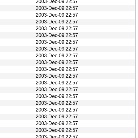
2003-Dec-09 22:57
2003-Dec-09 22:57
2003-Dec-09 22:57
2003-Dec-09 22:57
2003-Dec-09 22:57
2003-Dec-09 22:57
2003-Dec-09 22:57
2003-Dec-09 22:57
2003-Dec-09 22:57
2003-Dec-09 22:57
2003-Dec-09 22:57
2003-Dec-09 22:57
2003-Dec-09 22:57
2003-Dec-09 22:57
2003-Dec-09 22:57
2003-Dec-09 22:57
2003-Dec-09 22:57
2003-Dec-09 22:57
2003-Dec-09 22:57
2003-Dec-09 22:57
2003-Dec-09 22:57