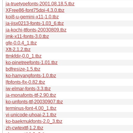
ja-truetypefonts-2001.08.18.5.tbz
XFree86-font75dpi-4.3.0.tbz
koi8-u-gemini-x11-1.0.tbz
ja-jisx0213-fonts-1.03_6.tbz
ja-kochi-ttfonts-20030809.tbz
jmk-x11-fonts-3.0.tbz
gfe-0.0.4_1.tbz
Xft-2.1.2.tbz
ttmkfdir-0.0_1.tbz
ko-pinetreefonts-1.01.tbz
bdfresize-1.5.tbz
ko-hanyangfonts-1.0.tbz
lfpfonts-fix-0.82.tbz
iw-elmar-fonts-3.3.tbz
ja-monafonts-ttf-2.90.tbz
ko-unfonts-ttf-20030907.tbz
terminus-font-4.00_1.tbz
vi-unicode-uhoai-2.1.tbz
ko-baekmukfonts-2.0_3.tbz
zh-cwtexttf-1.2.tbz