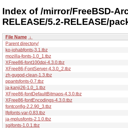
Index of /mirror/FreeBSD-Ar
RELEASE/5.2-RELEASE/packa
File Name
↓
Parent directory/
ko-johabfonts-3.1.tbz
mozilla-fonts-1.0_1.tbz
XFree86-font100dpi-4.3.0.tbz
XFree86-FontServer-4.3.0_2.tbz
zh-gugod-clean-1.3.tbz
ppantsfonts-0.7.tbz
ja-kanji26-1.0_1.tbz
XFree86-fontDefaultBitmaps-4.3.0.tbz
XFree86-fontEncodings-4.3.0.tbz
fontconfig-2.2.90_3.tbz
lfpfonts-var-0.83.tbz
ja-mplusfonts-2.1.0.tbz
sgifonts-1.0.1.tbz