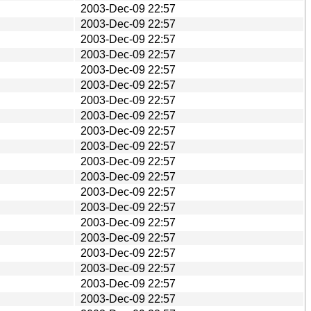
2003-Dec-09 22:57
2003-Dec-09 22:57
2003-Dec-09 22:57
2003-Dec-09 22:57
2003-Dec-09 22:57
2003-Dec-09 22:57
2003-Dec-09 22:57
2003-Dec-09 22:57
2003-Dec-09 22:57
2003-Dec-09 22:57
2003-Dec-09 22:57
2003-Dec-09 22:57
2003-Dec-09 22:57
2003-Dec-09 22:57
2003-Dec-09 22:57
2003-Dec-09 22:57
2003-Dec-09 22:57
2003-Dec-09 22:57
2003-Dec-09 22:57
2003-Dec-09 22:57