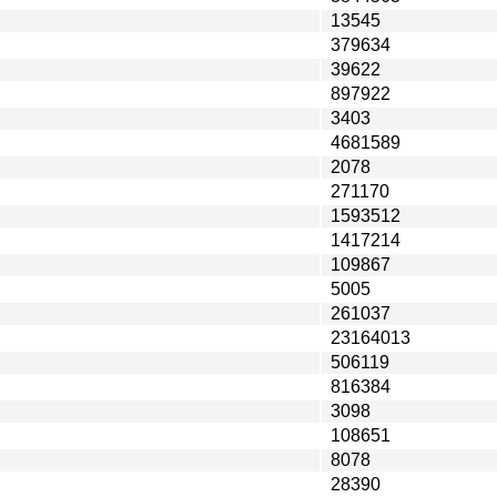
13545
379634
39622
897922
3403
4681589
2078
271170
1593512
1417214
109867
5005
261037
23164013
506119
816384
3098
108651
8078
28390