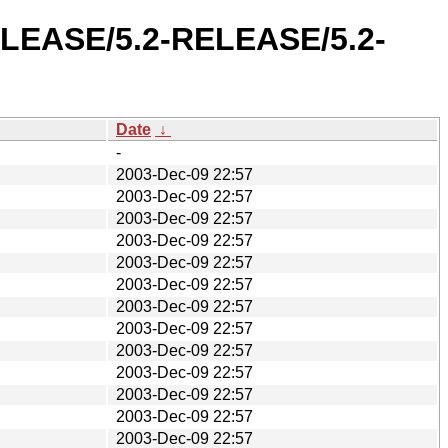
RELEASE/5.2-RELEASE/5.2-
Date
↓
-
2003-Dec-09 22:57
2003-Dec-09 22:57
2003-Dec-09 22:57
2003-Dec-09 22:57
2003-Dec-09 22:57
2003-Dec-09 22:57
2003-Dec-09 22:57
2003-Dec-09 22:57
2003-Dec-09 22:57
2003-Dec-09 22:57
2003-Dec-09 22:57
2003-Dec-09 22:57
2003-Dec-09 22:57