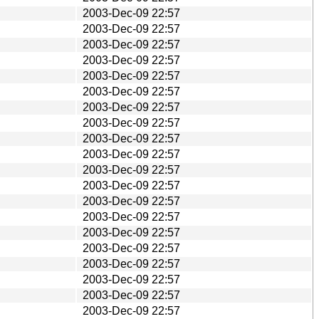
2003-Dec-09 22:57
2003-Dec-09 22:57
2003-Dec-09 22:57
2003-Dec-09 22:57
2003-Dec-09 22:57
2003-Dec-09 22:57
2003-Dec-09 22:57
2003-Dec-09 22:57
2003-Dec-09 22:57
2003-Dec-09 22:57
2003-Dec-09 22:57
2003-Dec-09 22:57
2003-Dec-09 22:57
2003-Dec-09 22:57
2003-Dec-09 22:57
2003-Dec-09 22:57
2003-Dec-09 22:57
2003-Dec-09 22:57
2003-Dec-09 22:57
2003-Dec-09 22:57