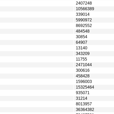
2407248
10566389
339014
5990972
8692552
484548
30854
64907
13140
343209
11755
2471044
300616
458428
1596003
15325464
935071
31214
8013957
36364382