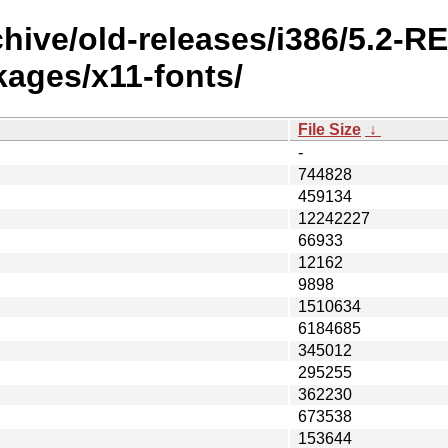
chive/old-releases/i386/5.2-
ges/x11-fonts/
File Size
↓
-
744828
459134
12242227
66933
12162
9898
1510634
6184685
345012
295255
362230
673538
153644