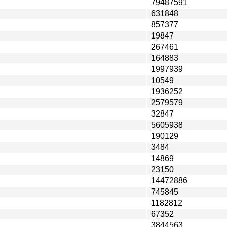
79487591
631848
857377
19847
267461
164883
1997939
10549
1936252
2579579
32847
5605938
190129
3484
14869
23150
14472886
745845
1182812
67352
3844563