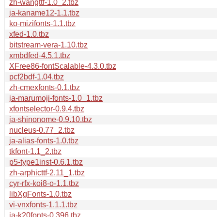
zh-wangttf-1.0_2.tbz
ja-kaname12-1.1.tbz
ko-mizifonts-1.1.tbz
xfed-1.0.tbz
bitstream-vera-1.10.tbz
xmbdfed-4.5.1.tbz
XFree86-fontScalable-4.3.0.tbz
pcf2bdf-1.04.tbz
zh-cmexfonts-0.1.tbz
ja-marumoji-fonts-1.0_1.tbz
xfontselector-0.9.4.tbz
ja-shinonome-0.9.10.tbz
nucleus-0.77_2.tbz
ja-alias-fonts-1.0.tbz
tkfont-1.1_2.tbz
p5-type1inst-0.6.1.tbz
zh-arphicttf-2.11_1.tbz
cyr-rfx-koi8-o-1.1.tbz
libXgFonts-1.0.tbz
vi-vnxfonts-1.1.1.tbz
ja-k20fonts-0.396.tbz